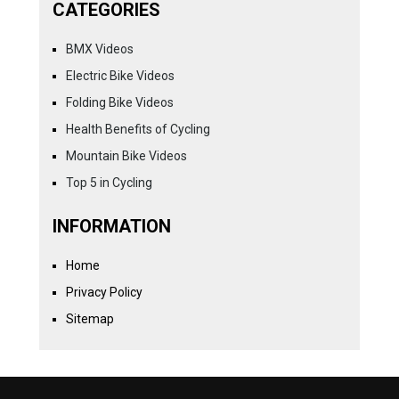
CATEGORIES
BMX Videos
Electric Bike Videos
Folding Bike Videos
Health Benefits of Cycling
Mountain Bike Videos
Top 5 in Cycling
INFORMATION
Home
Privacy Policy
Sitemap