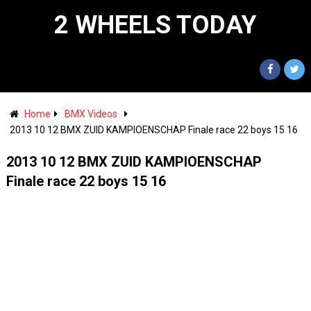
2 WHEELS TODAY
Home
BMX Videos
2013 10 12 BMX ZUID KAMPIOENSCHAP Finale race 22 boys 15 16
2013 10 12 BMX ZUID KAMPIOENSCHAP
Finale race 22 boys 15 16