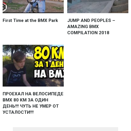
First Time at the BMX Park
JUMP AND PEOPLES –
AMAZING BMX
COMPILATION 2018
ПРОЕХАЛ НА ВЕЛОСИПЕДЕ
BMX 80 КМ ЗА ОДИН
ДЕНЬ!!! ЧУТЬ НЕ УМЕР ОТ
УСТАЛОСТИ!!!