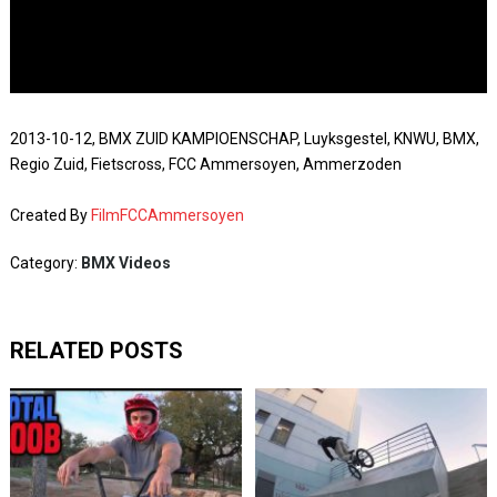
2013-10-12, BMX ZUID KAMPIOENSCHAP, Luyksgestel, KNWU, BMX,
Regio Zuid, Fietscross, FCC Ammersoyen, Ammerzoden
Created By
FilmFCCAmmersoyen
Category:
BMX Videos
RELATED POSTS