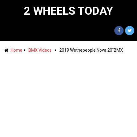
2 WHEELS TODAY
Home
BMX Videos
2019 Wethepeople Nova 20''BMX