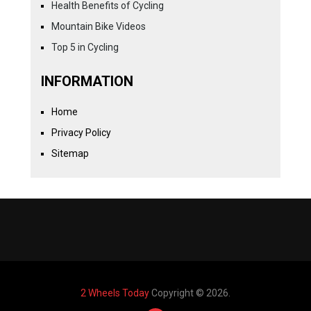
Health Benefits of Cycling
Mountain Bike Videos
Top 5 in Cycling
INFORMATION
Home
Privacy Policy
Sitemap
2 Wheels Today
Copyright © 2026.