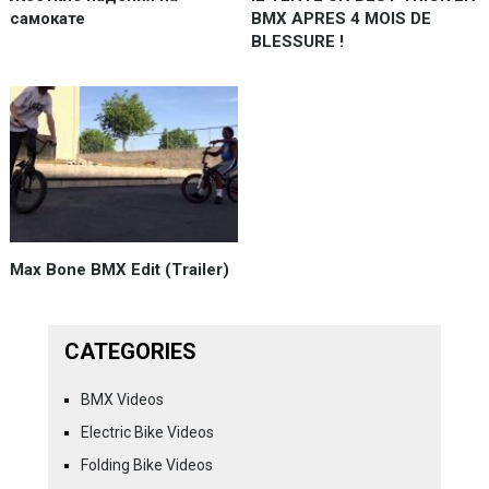
самокате
BMX APRES 4 MOIS DE
BLESSURE !
Max Bone BMX Edit (Trailer)
CATEGORIES
BMX Videos
Electric Bike Videos
Folding Bike Videos