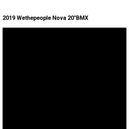
2019 Wethepeople Nova 20''BMX