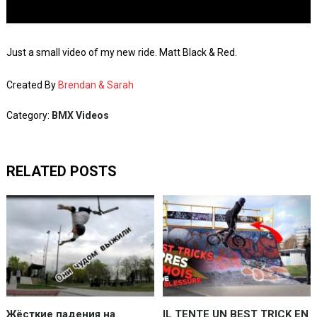
Just a small video of my new ride. Matt Black & Red.
Created By
Brendan & Sarah
Category:
BMX Videos
RELATED POSTS
Жёсткие падения на
IL TENTE UN BEST TRICK EN