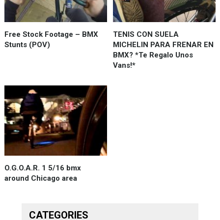
Free Stock Footage – BMX
TENIS CON SUELA
Stunts (POV)
MICHELIN PARA FRENAR EN
BMX? *Te Regalo Unos
Vans!*
O.G.O.A.R. 1 5/16 bmx
around Chicago area
CATEGORIES