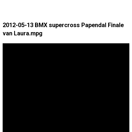
2012-05-13 BMX supercross Papendal Finale
van Laura.mpg