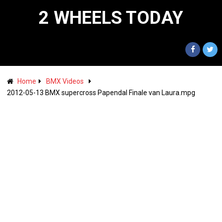
2 WHEELS TODAY
Home
BMX Videos
2012-05-13 BMX supercross Papendal Finale van Laura.mpg