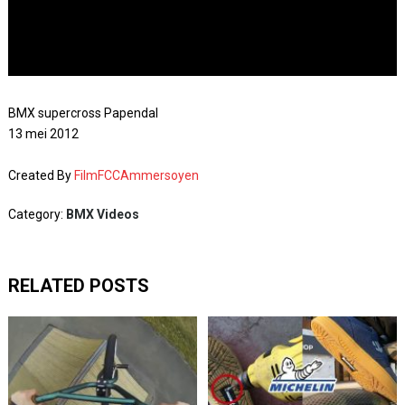
BMX supercross Papendal
13 mei 2012
Created By
FilmFCCAmmersoyen
Category:
BMX Videos
RELATED POSTS