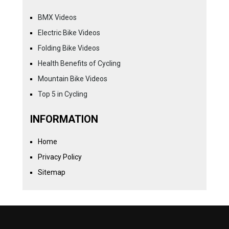
BMX Videos
Electric Bike Videos
Folding Bike Videos
Health Benefits of Cycling
Mountain Bike Videos
Top 5 in Cycling
INFORMATION
Home
Privacy Policy
Sitemap