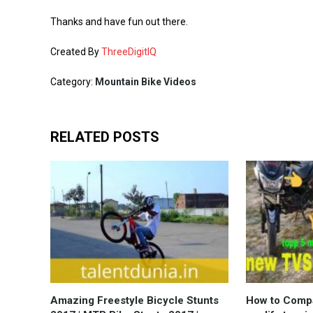
Thanks and have fun out there.
Created By
ThreeDigitIQ
Category:
Mountain Bike Videos
RELATED POSTS
Amazing Freestyle Bicycle Stunts
How to Compa