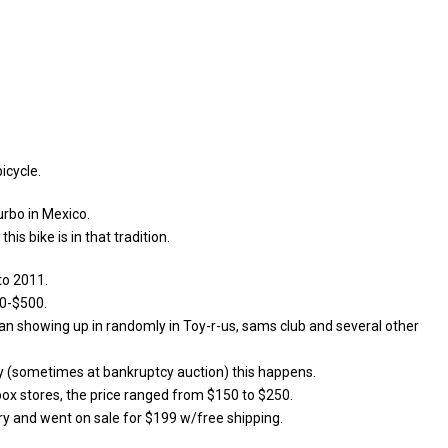
icycle.
urbo in Mexico.
is bike is in that tradition.
to 2011.
00-$500.
an showing up in randomly in Toy-r-us, sams club and several other
y (sometimes at bankruptcy auction) this happens.
 box stores, the price ranged from $150 to $250.
ry and went on sale for $199 w/free shipping.