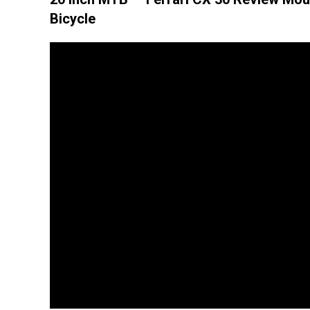
Bicycle