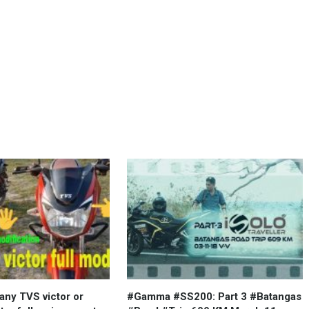
ny TVS victor or
#Gamma #SS200: Part 3 #Batangas