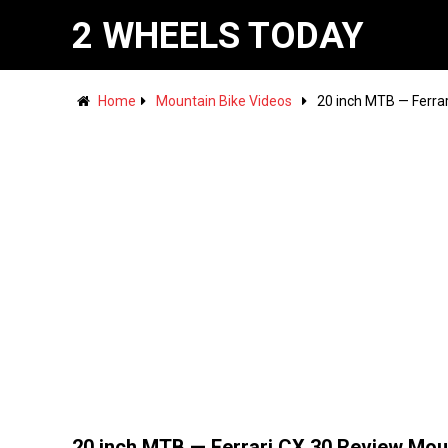
2 WHEELS TODAY
Home
Mountain Bike Videos
20 inch MTB — Ferra
20 inch MTB — Ferrari CX 30 Review Mou