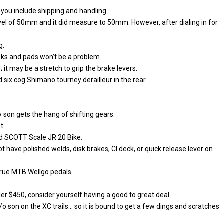
you include shipping and handling.
l of 50mm and it did measure to 50mm. However, after dialing in for
g.
sks and pads won’t be a problem.
; it may be a stretch to grip the brake levers.
 six cog Shimano tourney derailleur in the rear.
y son gets the hang of shifting gears.
t.
eed SCOTT Scale JR 20 Bike.
t have polished welds, disk brakes, CI deck, or quick release lever on
 true MTB Wellgo pedals.
nder $450, consider yourself having a good to great deal.
y/o son on the XC trails… so it is bound to get a few dings and scratches