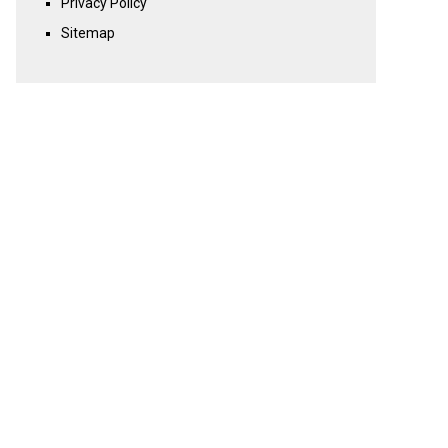
Privacy Policy
Sitemap