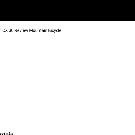
ri CX 30 Review Mountain Bicycle
ntain