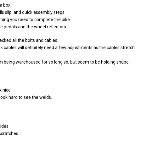
a box.
ls slip, and quick assembly steps.
hing you need to complete the bike.
he pedals and the wheel reflectors.
ecked all the bolts and cables.
k cables will definitely need a few adjustments as the cables stretch
m being warehoused for so long so, but seem to be holding shape
 nice.
look hard to see the welds.
ides.
 scratches.