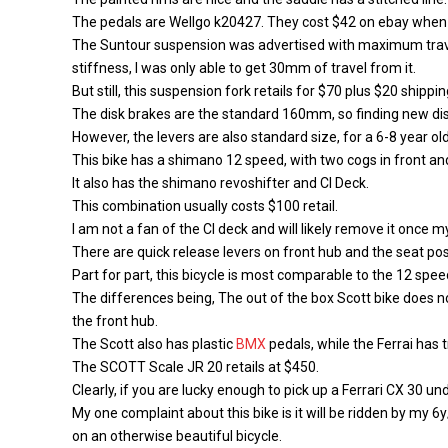
The pedals are Wellgo k20427. They cost $42 on ebay when 
The Suntour suspension was advertised with maximum trave
stiffness, I was only able to get 30mm of travel from it.
But still, this suspension fork retails for $70 plus $20 shippin
The disk brakes are the standard 160mm, so finding new di
However, the levers are also standard size, for a 6-8 year old
This bike has a shimano 12 speed, with two cogs in front and
It also has the shimano revoshifter and CI Deck.
This combination usually costs $100 retail.
I am not a fan of the CI deck and will likely remove it once m
There are quick release levers on front hub and the seat pos
Part for part, this bicycle is most comparable to the 12 sp
The differences being, The out of the box Scott bike does no
the front hub.
The Scott also has plastic
BMX
pedals, while the Ferrai has
The SCOTT Scale JR 20 retails at $450.
Clearly, if you are lucky enough to pick up a Ferrari CX 30 u
My one complaint about this bike is it will be ridden by my 6
on an otherwise beautiful bicycle.