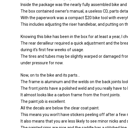
Inside the package was the nearly fully assembled bike and 
The box contained owner’s manual, a useless CD, parts detai
With the paperwork was a compact $20 bike tool with everyt
This includes adjusting the riser handlebar, and putting on t
Knowing this bike has been in the box for at least a year, I ch
The rear derailleur required a quick adjustment and the brea
during it’s first few weeks of usage.
The tires and tubes may be slightly warped or damaged fro
under pressure for now.
Now, on to the bike and its parts…
The frame is aluminum and the welds on the back joints look
The front joints have a polished weld and you really have to 
It almost looks like a carbon frame from the front joints.
The paint job is excellent.
All the decals are below the clear coat paint.
This means you won’t have stickers peeling off after a few r
It also means that you are less likely to see minor nicks and
The painted rims are nice and the saddle has a stitched line.