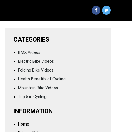
CATEGORIES
BMX Videos
Electric Bike Videos
Folding Bike Videos
Health Benefits of Cycling
Mountain Bike Videos
Top 5 in Cycling
INFORMATION
Home