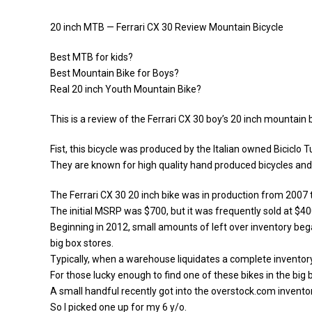
20 inch MTB — Ferrari CX 30 Review Mountain Bicycle
Best MTB for kids?
Best Mountain Bike for Boys?
Real 20 inch Youth Mountain Bike?
This is a review of the Ferrari CX 30 boy’s 20 inch mountain b
Fist, this bicycle was produced by the Italian owned Biciclo T
They are known for high quality hand produced bicycles and th
The Ferrari CX 30 20 inch bike was in production from 2007 
The initial MSRP was $700, but it was frequently sold at $4
Beginning in 2012, small amounts of left over inventory beg
big box stores.
Typically, when a warehouse liquidates a complete inventor
For those lucky enough to find one of these bikes in the big
A small handful recently got into the overstock.com invento
So I picked one up for my 6 y/o.