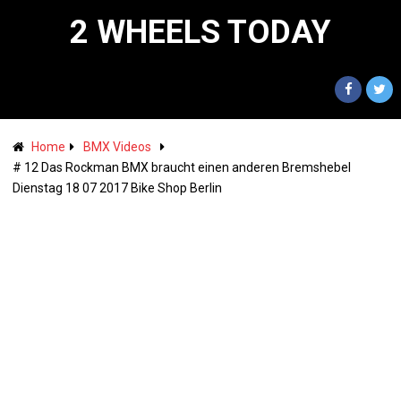
2 WHEELS TODAY
Home
BMX Videos
# 12 Das Rockman BMX braucht einen anderen Bremshebel
Dienstag 18 07 2017 Bike Shop Berlin