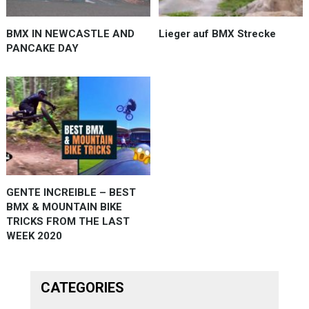
BMX IN NEWCASTLE AND
Lieger auf BMX Strecke
PANCAKE DAY
GENTE INCREIBLE – BEST
BMX & MOUNTAIN BIKE
TRICKS FROM THE LAST
WEEK 2020
CATEGORIES