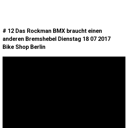
# 12 Das Rockman BMX braucht einen
anderen Bremshebel Dienstag 18 07 2017
Bike Shop Berlin