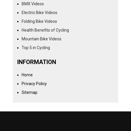
BMX Videos
Electric Bike Videos
Folding Bike Videos
Health Benefits of Cycling
Mountain Bike Videos
Top 5 in Cycling
INFORMATION
Home
Privacy Policy
Sitemap