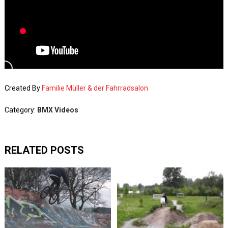
Created By
Familie Müller & der Fahrradsalon
Category:
BMX Videos
RELATED POSTS