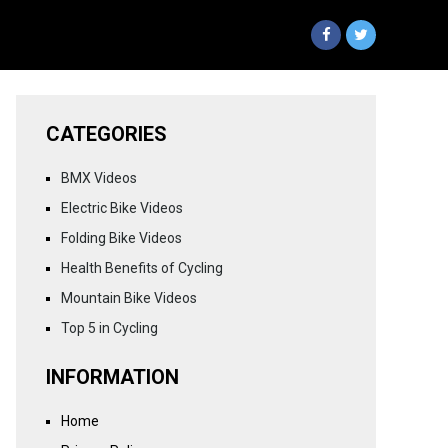
CATEGORIES
BMX Videos
Electric Bike Videos
Folding Bike Videos
Health Benefits of Cycling
Mountain Bike Videos
Top 5 in Cycling
INFORMATION
Home