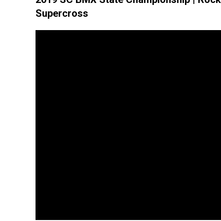
Supercross