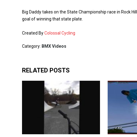
Big Daddy takes on the State Championship race in Rock Hill
goal of winning that state plate.
Created By
Colossal Cycling
Category:
BMX Videos
RELATED POSTS