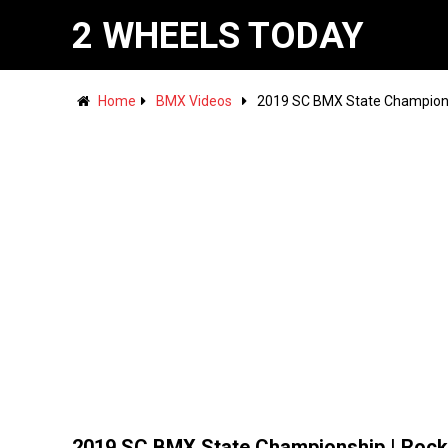
2 WHEELS TODAY
Home
BMX Videos
2019 SC BMX State Championsh
2019 SC BMX State Championship | Rock 