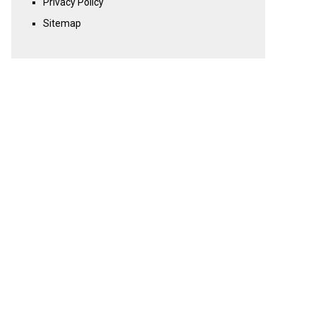
Privacy Policy
Sitemap