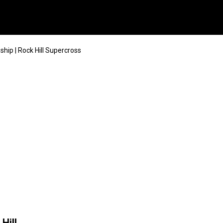
ip | Rock Hill Supercross
Hill