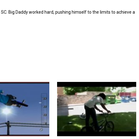
 SC. Big Daddy worked hard, pushing himself to the limits to achieve a