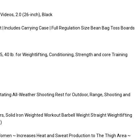
Videos, 2.0 (26-inch), Black
| Includes Carrying Case | Full Regulation Size Bean Bag Toss Boards
5, 40 lb. for Weightlifting, Conditioning, Strength and core Training
otating All-Weather Shooting Rest for Outdoor, Range, Shooting and
s, Solid Iron Weighted Workout Barbell Weight Straight Weightlifting
)
omen ~ Increases Heat and Sweat Production to The Thigh Area ~