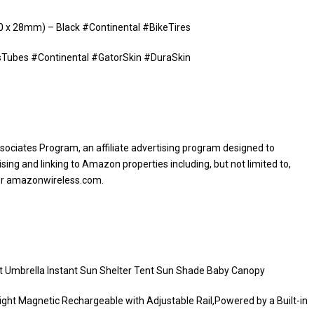
00 x 28mm) – Black #Continental #BikeTires
esTubes #Continental #GatorSkin #DuraSkin
sociates Program, an affiliate advertising program designed to
sing and linking to Amazon properties including, but not limited to,
or amazonwireless.com.
t Umbrella Instant Sun Shelter Tent Sun Shade Baby Canopy
ight Magnetic Rechargeable with Adjustable Rail,Powered by a Built-in