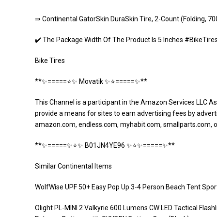
⇛ Continental GatorSkin DuraSkin Tire, 2-Count (Folding, 7
✔️ The Package Width Of The Product Is 5 Inches #BikeTir
Bike Tires
**✨=====⭐️✨ Movatik ✨⭐️=====✨**
This Channel is a participant in the Amazon Services LLC As
provide a means for sites to earn advertising fees by adverti
amazon.com, endless.com, myhabit.com, smallparts.com, 
**✨=====✨⭐️✨ B01JN4YE96 ✨⭐️✨=====✨**
Similar Continental Items
WolfWise UPF 50+ Easy Pop Up 3-4 Person Beach Tent Spor
Olight PL-MINI 2 Valkyrie 600 Lumens CW LED Tactical Flashl