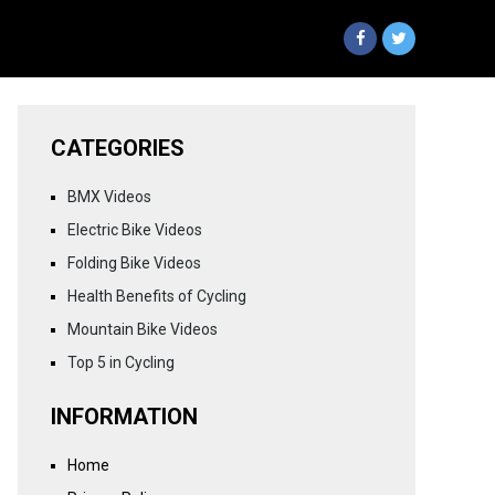
CATEGORIES
BMX Videos
Electric Bike Videos
Folding Bike Videos
Health Benefits of Cycling
Mountain Bike Videos
Top 5 in Cycling
INFORMATION
Home