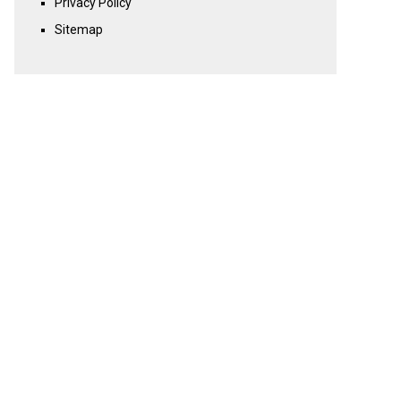
Privacy Policy
Sitemap