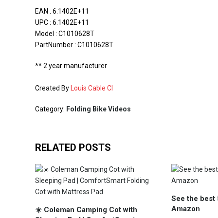
EAN : 6.1402E+11
UPC : 6.1402E+11
Model : C1010628T
PartNumber : C1010628T
** 2 year manufacturer
Created By
Louis Cable CI
Category:
Folding Bike Videos
RELATED POSTS
See the best 
Amazon
☀️ Coleman Camping Cot with