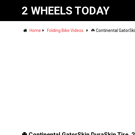
2 WHEELS TODAY
Home
Folding Bike Videos
☘️ Continental GatorSk
☘️ Continental GatorSkin DuraSkin Tire, 2