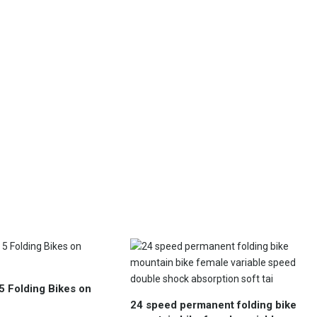
5 Folding Bikes on
24 speed permanent folding bike