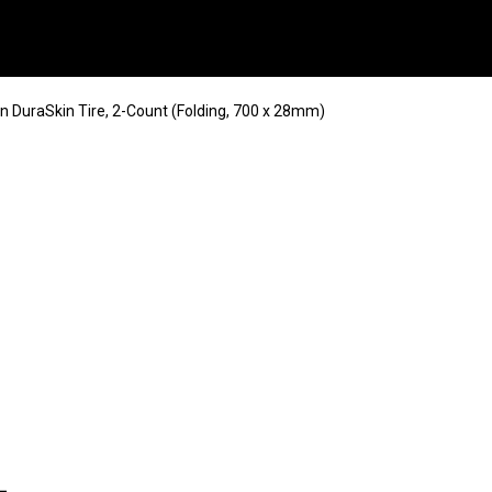
in DuraSkin Tire, 2-Count (Folding, 700 x 28mm)
-