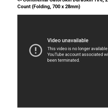
Count (Folding, 700 x 28mm)