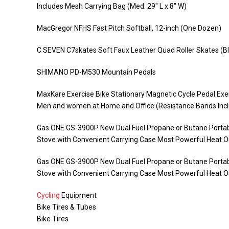
Includes Mesh Carrying Bag (Med: 29″ L x 8″ W)
MacGregor NFHS Fast Pitch Softball, 12-inch (One Dozen)
C SEVEN C7skates Soft Faux Leather Quad Roller Skates (Bl
SHIMANO PD-M530 Mountain Pedals
MaxKare Exercise Bike Stationary Magnetic Cycle Pedal Exe
Men and women at Home and Office (Resistance Bands Inc
Gas ONE GS-3900P New Dual Fuel Propane or Butane Portabl
Stove with Convenient Carrying Case Most Powerful Heat O
Gas ONE GS-3900P New Dual Fuel Propane or Butane Portabl
Stove with Convenient Carrying Case Most Powerful Heat O
Cycling
Equipment
Bike Tires & Tubes
Bike Tires