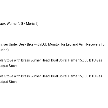
ack, Women’s 8 / Men’s 7)
rciser Under Desk Bike with LCD Monitor for Leg and Arm Recovery for
luded)
e Stove with Brass Burner Head, Dual Spiral Flame 15,000 BTU Gas
utput Stove
e Stove with Brass Burner Head, Dual Spiral Flame 15,000 BTU Gas
utput Stove