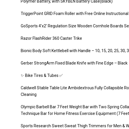
Polymer Battery, with SKYBEN Battery Case(Black)
TriggerPoint GRID Foam Roller with Free Online Instructional 
GoSports 4’x2′ Regulation Size Wooden Cornhole Boards Set 
Razor FlashRider 360 Caster Trike
Bionic Body Soft Kettlebell with Handle – 10, 15, 20, 25, 30, 3
Gerber StrongArm Fixed Blade Knife with Fine Edge – Black
✨ Bike Tires & Tubes ✅
Caldwell Stable Table Lite Ambidextrous Fully Collapsible R
Cleaning
Olympic Barbell Bar 7 Feet Weight Bar with Two Spring Collar
Technique Bar for Home Fitness Exercise Equipment (7 Feet
Sports Research Sweet Sweat Thigh Trimmers for Men & W