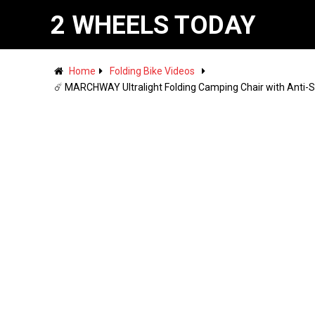
2 WHEELS TODAY
Home
Folding Bike Videos
☄️ MARCHWAY Ultralight Folding Camping Chair with Anti-S