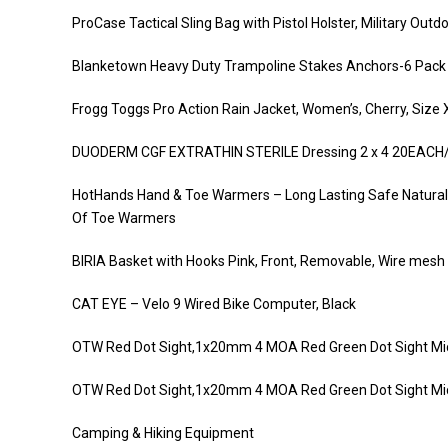
ProCase Tactical Sling Bag with Pistol Holster, Military Ou
Blanketown Heavy Duty Trampoline Stakes Anchors-6 Pack
Frogg Toggs Pro Action Rain Jacket, Women’s, Cherry, Size 
DUODERM CGF EXTRATHIN STERILE Dressing 2 x 4 20EACH
HotHands Hand & Toe Warmers – Long Lasting Safe Natural 
Of Toe Warmers
BIRIA Basket with Hooks Pink, Front, Removable, Wire mesh 
CAT EYE – Velo 9 Wired Bike Computer, Black
OTW Red Dot Sight,1x20mm 4 MOA Red Green Dot Sight Mic
OTW Red Dot Sight,1x20mm 4 MOA Red Green Dot Sight Mic
Camping & Hiking Equipment