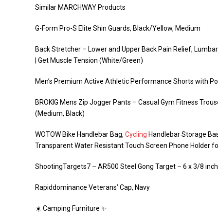
Similar MARCHWAY Products
G-Form Pro-S Elite Shin Guards, Black/Yellow, Medium
Back Stretcher – Lower and Upper Back Pain Relief, Lumbar
| Get Muscle Tension (White/Green)
Men’s Premium Active Athletic Performance Shorts with Po
BROKIG Mens Zip Jogger Pants – Casual Gym Fitness Trouse
(Medium, Black)
WOTOW Bike Handlebar Bag,
Cycling
Handlebar Storage Bas
Transparent Water Resistant Touch Screen Phone Holder 
ShootingTargets7 – AR500 Steel Gong Target – 6 x 3/8 inch 
Rapiddominance Veterans’ Cap, Navy
☀️ Camping Furniture ✨