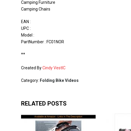
Camping Furniture
Camping Chairs
EAN :
UPC :
Model :
PartNumber : FC01NOR
**
Created By
Cindy VestIC
Category:
Folding Bike Videos
RELATED POSTS