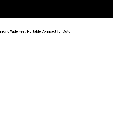
inking Wide Feet, Portable Compact for Outd