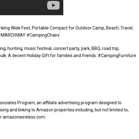
nking Wide Feet, Portable Compact for Outdoor Camp, Beach, Travel,
nge #MARCHWAY #CampingChairs
ing, hunting, music festival, concert party, park, BBQ, road trip,
bulk. A decent Holiday Gift for families and friends. #CampingFurniture
sociates Program, an affiliate advertising program designed to
sing and linking to Amazon properties including, but not limited to,
or amazonwireless.com.