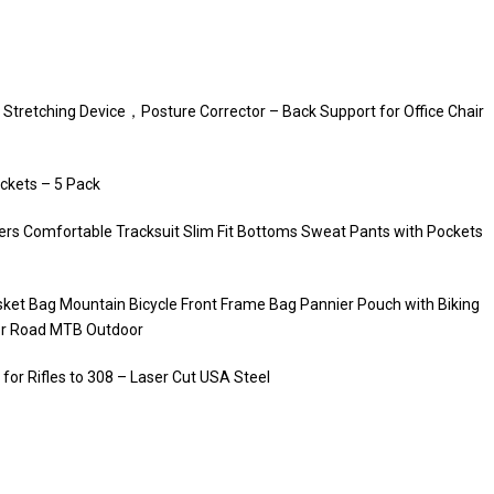
 Stretching Device，Posture Corrector – Back Support for Office Chair
ckets – 5 Pack
rs Comfortable Tracksuit Slim Fit Bottoms Sweat Pants with Pockets
ket Bag Mountain Bicycle Front Frame Bag Pannier Pouch with Biking
for Road MTB Outdoor
for Rifles to 308 – Laser Cut USA Steel