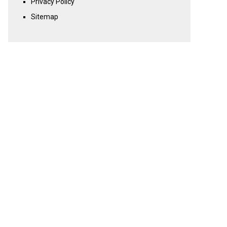
Privacy Policy
Sitemap