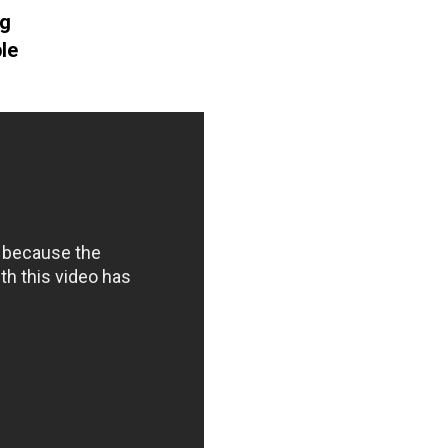
ng
le