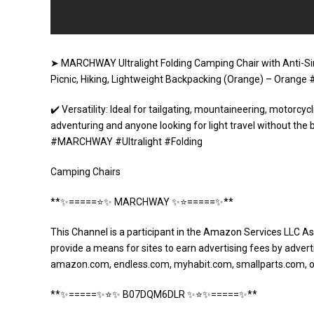
➤ MARCHWAY Ultralight Folding Camping Chair with Anti-Si
Picnic, Hiking, Lightweight Backpacking (Orange) – Ora
✔️ Versatility: Ideal for tailgating, mountaineering, motorcycl
adventuring and anyone looking for light travel without the 
#MARCHWAY #Ultralight #Folding
Camping Chairs
**✨=====⭐️✨ MARCHWAY ✨⭐️=====✨**
This Channel is a participant in the Amazon Services LLC As
provide a means for sites to earn advertising fees by adverti
amazon.com, endless.com, myhabit.com, smallparts.com, 
**✨=====✨⭐️✨ B07DQM6DLR ✨⭐️✨=====✨**