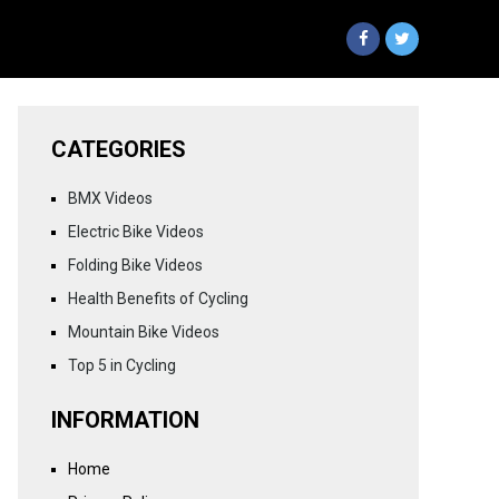
CATEGORIES
BMX Videos
Electric Bike Videos
Folding Bike Videos
Health Benefits of Cycling
Mountain Bike Videos
Top 5 in Cycling
INFORMATION
Home