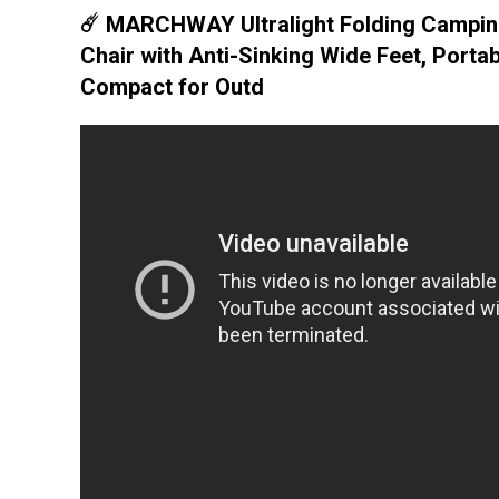
☄️ MARCHWAY Ultralight Folding Campi
Chair with Anti-Sinking Wide Feet, Portab
Compact for Outd