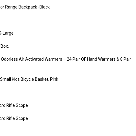
tdoor Range Backpack -Black
X-Large
/Box.
Odorless Air Activated Warmers – 24 Pair OF Hand Warmers & 8 Pair
Small Kids Bicycle Basket, Pink
ro Rifle Scope
ro Rifle Scope