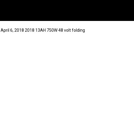
 April 6, 2018 2018 13AH 750W 48 volt folding
8