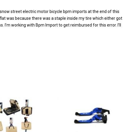
now street electric motor bicycle bpm imports at the end of this
 flat was because there was a staple inside my tire which either got
. I’m working with Bpm Import to get reimbursed for this error. I’ll