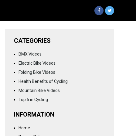
CATEGORIES
BMX Videos
Electric Bike Videos
Folding Bike Videos
Health Benefits of Cycling
Mountain Bike Videos
Top 5 in Cycling
INFORMATION
Home