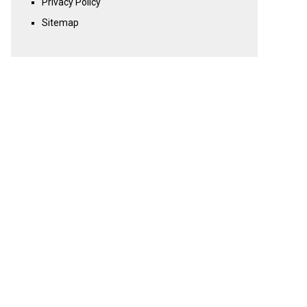
Privacy Policy
Sitemap