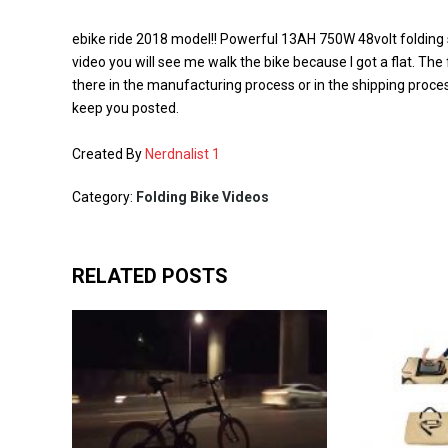
ebike ride 2018 model!! Powerful 13AH 750W 48volt folding s
video you will see me walk the bike because I got a flat. The
there in the manufacturing process or in the shipping process
keep you posted.
Created By
Nerdnalist 1
Category:
Folding Bike Videos
RELATED POSTS