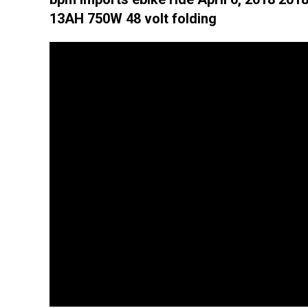
13AH 750W 48 volt folding