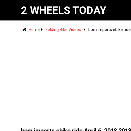
2 WHEELS TODAY
Home
Folding Bike Videos
bpm imports ebike ride
bpm imports ebike ride April 6, 2018 201