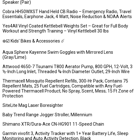
Speaker (Pair)
Cobra HH50WXST Hand Held CB Radio – Emergency Radio, Travel
Essentials, Earphone Jack, 4 Watt, Noise Reduction & NOAA Alerts
Yes4All Vinyl Coated Kettlebell Weights Set – Great for Full Body
Workout and Strength Training – Vinyl Kettlebell 30 lbs
❄️☑️ Kids’ Bikes & Accessories ☄️
Aqua Sphere Kayenne Swim Goggles with Mirrored Lens
(Gray/Lime).
Attwood 4650-7 Tsunami T800 Aerator Pump, 800 GPH, 12-Volt, 3
½-Inch Long Inlet, Threaded ¾-Inch Diameter Outlet, 29-Inch Wire
Thermacell Mosquito Repellent Refills, 300-Hr Pack; Contains 75
Repellent Mats, 25 Fuel Cartridges; Compatible with Any Fuel-
Powered Thermacell Product; No Spray, Scent, Mess; 15 Ft Zone of
Protection
SiteLite Mag Laser Boresighter
Baby Trend Range Jogger Stroller, Millennium
Shimano XTR/Dura-Ace CN-HG901 11-Speed Chain
Garmin vivofit 3, Activity Tracker with 1+ Year Battery Life, Sleep
Monitoring and Auto Activity Detection, Black