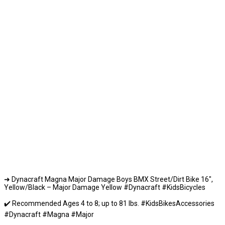
➜ Dynacraft Magna Major Damage Boys BMX Street/Dirt Bike 16″,
Yellow/Black – Major Damage Yellow #Dynacraft #KidsBicycles
✔️ Recommended Ages 4 to 8; up to 81 lbs. #KidsBikesAccessories
#Dynacraft #Magna #Major