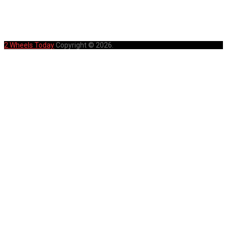
HOME
PRIVACY POLICY
SITEMAP
2 Wheels Today
Copyright © 2026.