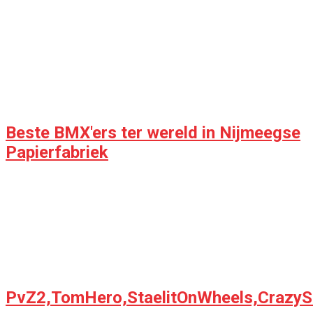
Beste BMX'ers ter wereld in Nijmeegse
Papierfabriek
PvZ2,TomHero,StaelitOnWheels,CrazyS