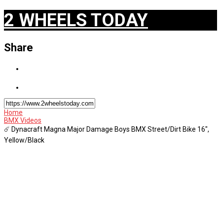
2 WHEELS TODAY
Share
Home
BMX Videos
☄️ Dynacraft Magna Major Damage Boys BMX Street/Dirt Bike 16",
Yellow/Black