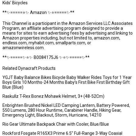
Kids’ Bicycles
**✨=====⭐️✨ Amazon ✨⭐️=====✨**
This Channel is a participant in the Amazon Services LLC Associates
Program, an affiliate advertising program designed to provide a
means for sites to earn advertising fees by advertising and linking to
Amazon properties including, but not limited to, amazon.com,
endless.com, myhabit.com, smallparts.com, or
amazonwireless.com.
**✨=====✨⭐️✨ B0084175J6 ✨⭐️✨=====✨**
Related Dynacraft Products
YGJT Baby Balance Bikes Bicycle Baby Walker Rides Toys for 1 Year
Boys Girls 10 Months-24 Months Baby’s First Bike First Birthday Gift
Blue (Blue)
Raskullz T-Rex Bonez Mohawk Helmet, 3+ (48-52Cm)
Enbrighten Brushed Nickel LED Camping Lantern, Battery Powered,
550 Lumens, 280 Hour Runtime, Carabiner Handle, Hiking Gear,
Emergency Light, Blackout, Storm, Hurricane, 14210
Rio Gear Ultimate Backpack Chair with Cooler, Blue/Blue
Rockford Fosgate R165X3 Prime 6.5″ Full-Range 3-Way Coaxial