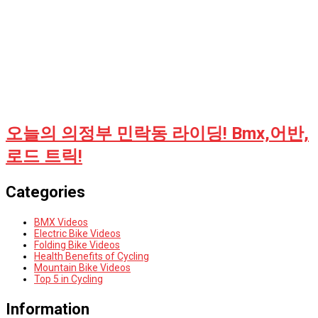
오늘의 의정부 민락동 라이딩! Bmx,어반,
로드 트릭!
Categories
BMX Videos
Electric Bike Videos
Folding Bike Videos
Health Benefits of Cycling
Mountain Bike Videos
Top 5 in Cycling
Information