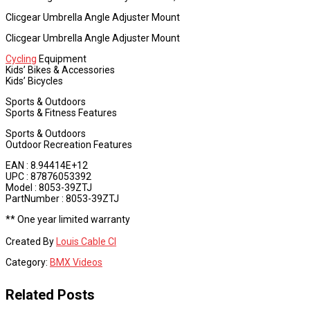
Clicgear Umbrella Angle Adjuster Mount
Clicgear Umbrella Angle Adjuster Mount
Cycling
Equipment
Kids’ Bikes & Accessories
Kids’ Bicycles
Sports & Outdoors
Sports & Fitness Features
Sports & Outdoors
Outdoor Recreation Features
EAN : 8.94414E+12
UPC : 87876053392
Model : 8053-39ZTJ
PartNumber : 8053-39ZTJ
** One year limited warranty
Created By
Louis Cable CI
Category:
BMX Videos
Related Posts