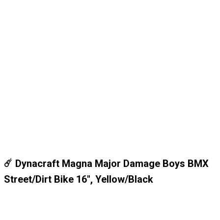
☄️ Dynacraft Magna Major Damage Boys BMX
Street/Dirt Bike 16", Yellow/Black