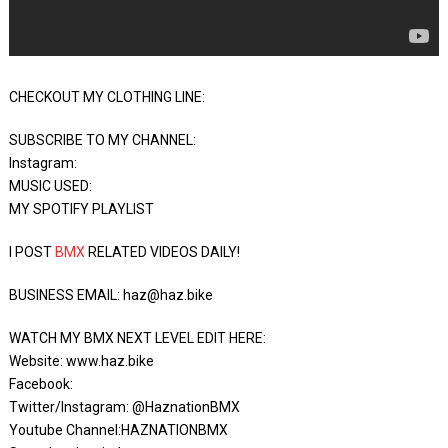
CHECKOUT MY CLOTHING LINE:
SUBSCRIBE TO MY CHANNEL:
Instagram:
MUSIC USED:
MY SPOTIFY PLAYLIST
I POST
BMX
RELATED VIDEOS DAILY!
BUSINESS EMAIL: haz@haz.bike
WATCH MY BMX NEXT LEVEL EDIT HERE:
Website: www.haz.bike
Facebook:
Twitter/Instagram: @HaznationBMX
Youtube Channel:HAZNATIONBMX