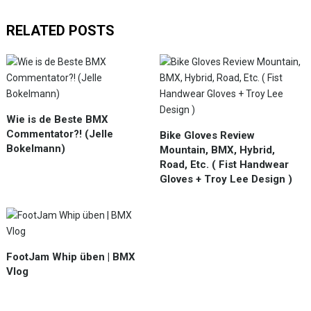
RELATED POSTS
Wie is de Beste BMX
Commentator?! (Jelle
Bike Gloves Review
Bokelmann)
Mountain, BMX, Hybrid,
Road, Etc. ( Fist Handwear
Gloves + Troy Lee Design )
FootJam Whip üben | BMX
Vlog