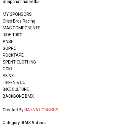
Snapchat: harrietbs
MY SPONSORS
Crisp Bros Racing –
MAC COMPONENTS
RIDE 100%
ANSR
GOPRO
ROCKTAPE
SPENT CLOTHING
OGIO
SKINX
TIFFEN & CO
BIKE CULTURE
BACKBONE BMX
Created By
HAZNATIONBIKES
Category:
BMX Videos