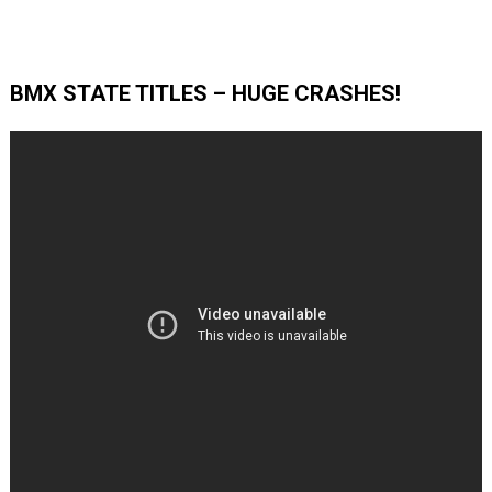
BMX STATE TITLES – HUGE CRASHES!