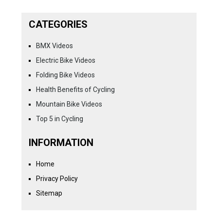
CATEGORIES
BMX Videos
Electric Bike Videos
Folding Bike Videos
Health Benefits of Cycling
Mountain Bike Videos
Top 5 in Cycling
INFORMATION
Home
Privacy Policy
Sitemap