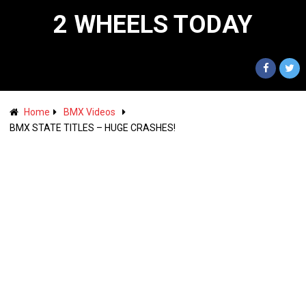
2 WHEELS TODAY
Home
BMX Videos
BMX STATE TITLES – HUGE CRASHES!