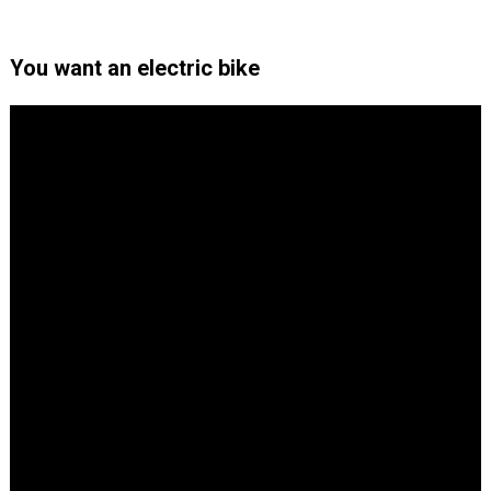
You want an electric bike