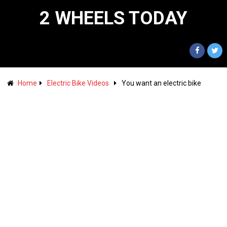
2 WHEELS TODAY
Home
Electric Bike Videos
You want an electric bike