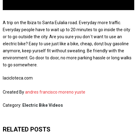
A trip on the Ibiza to Santa Eulalia road. Everyday more traffic.
Everyday people have to wait up to 20 minutes to go inside the city
or to go outside the city. Are you sure you don´t want to use an
electric bike? Easy to use just like a bike, cheap, don¡t buy gasoline
anymore, keep yurself fit without sweating. Be friendly with the
environment. Go door to door, no more parking hassle or long walks
to go somewhere.
lacicloteca.com
Created By
andres francisco moreno yuste
Category:
Electric Bike Videos
RELATED POSTS