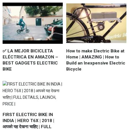
✅ LA MEJOR BICICLETA
How to make Electric Bike at
ELÉCTRICA EN AMAZON –
Home | AMAZING | How to
BEST GADGETS ELECTRIC
Build an Inexpensive Electric
BIKE
Bicycle
FIRST ELECTRIC BIKE IN
INDIA | HERO T6X | 2018 |
आपको यह देखना चाहिए | FULL