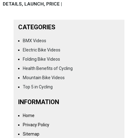
DETAILS, LAUNCH, PRICE |
CATEGORIES
BMX Videos
Electric Bike Videos
Folding Bike Videos
Health Benefits of Cycling
Mountain Bike Videos
Top 5 in Cycling
INFORMATION
Home
Privacy Policy
Sitemap