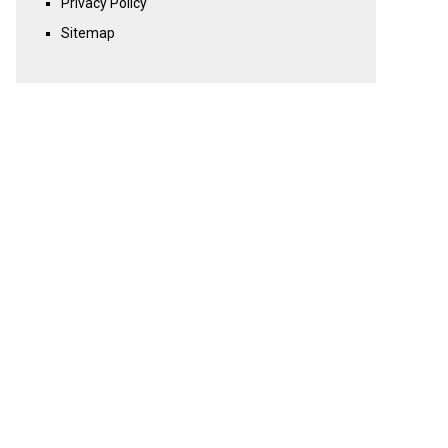
Privacy Policy
Sitemap