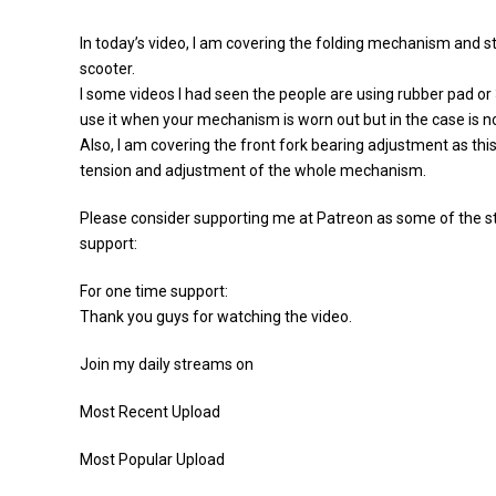
In today’s video, I am covering the folding mechanism and 
scooter.
I some videos I had seen the people are using rubber pad or 
use it when your mechanism is worn out but in the case is no
Also, I am covering the front fork bearing adjustment as thi
tension and adjustment of the whole mechanism.
Please consider supporting me at Patreon as some of the stuf
support:
For one time support:
Thank you guys for watching the video.
Join my daily streams on
Most Recent Upload
Most Popular Upload