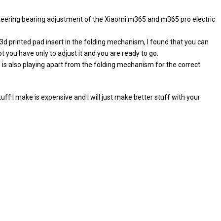
steering bearing adjustment of the Xiaomi m365 and m365 pro electric
3d printed pad insert in the folding mechanism, I found that you can
t you have only to adjust it and you are ready to go.
s is also playing apart from the folding mechanism for the correct
f I make is expensive and I will just make better stuff with your