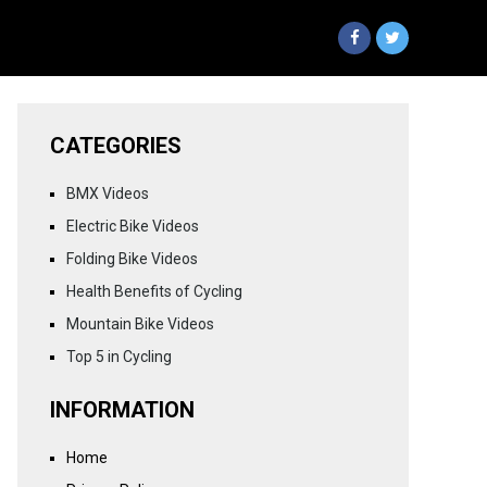
CATEGORIES
BMX Videos
Electric Bike Videos
Folding Bike Videos
Health Benefits of Cycling
Mountain Bike Videos
Top 5 in Cycling
INFORMATION
Home