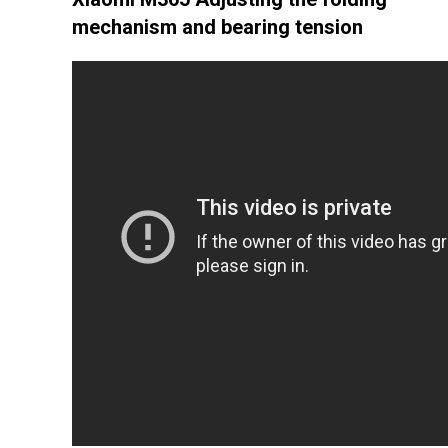
mechanism and bearing tension