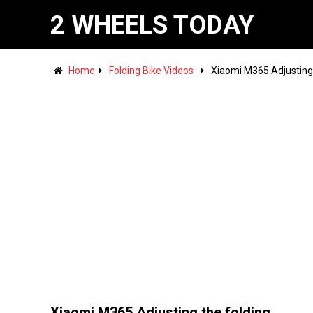
2 WHEELS TODAY
Home
Folding Bike Videos
Xiaomi M365 Adjusting
Xiaomi M365 Adjusting the folding