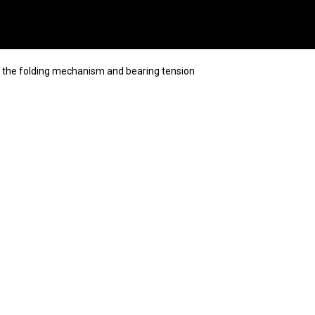
 the folding mechanism and bearing tension