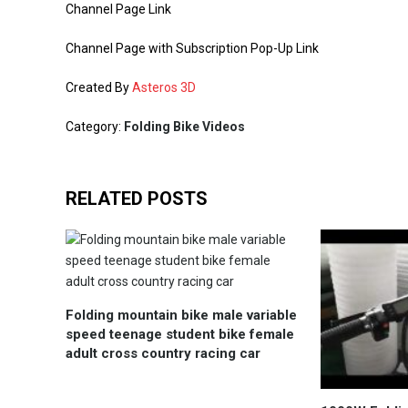
Channel Page Link
Channel Page with Subscription Pop-Up Link
Created By
Asteros 3D
Category:
Folding Bike Videos
RELATED POSTS
Folding mountain bike male variable
speed teenage student bike female
adult cross country racing car