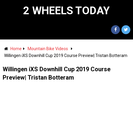
2 WHEELS TODAY
Home
Mountain Bike Videos
Willingen iXS Downhill Cup 2019 Course Preview| Tristan Botteram
Willingen iXS Downhill Cup 2019 Course
Preview| Tristan Botteram