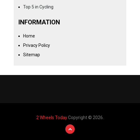
Top 5 in Cycling
INFORMATION
Home
Privacy Policy
Sitemap
2 Wheels Today
Copyright © 2026.