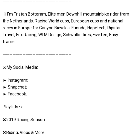
————————————————————–
Hi I’m Tristan Botteram, Elite men Downhill mountainbike rider from
the Netherlands. Racing World cups, European cups and national
races in Europe for Canyon Bicycles, Funride, Hopetech, Ripstar
Travel, Fox Racing, WLM Design, Schwalbe tires, FiveTen, Easy-
frame.
————————————————————–
⚔️My Social Media:
► Instagram:
► Snapchat:
► Facebook:
Playlists ↪
✖2019 Racing Season:
✖Riding, Vlogs & More: