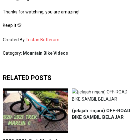
Thanks for watching, you are amazing!
Keep it 💯
Created By
Tristan Botteram
Category:
Mountain Bike Videos
RELATED POSTS
(jelajah rinjani) OFF-ROAD
BIKE SAMBIL BELAJAR