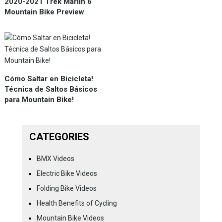
2020-2021 Trek Marlin 6
Mountain Bike Preview
Cómo Saltar en Bicicleta!
Técnica de Saltos Básicos
para Mountain Bike!
CATEGORIES
BMX Videos
Electric Bike Videos
Folding Bike Videos
Health Benefits of Cycling
Mountain Bike Videos