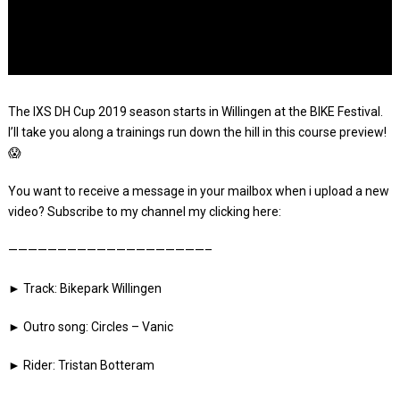
The IXS DH Cup 2019 season starts in Willingen at the BIKE Festival.
I’ll take you along a trainings run down the hill in this course preview!
😱
You want to receive a message in your mailbox when i upload a new
video? Subscribe to my channel my clicking here:
————————————————————–
► Track: Bikepark Willingen
► Outro song: Circles – Vanic
► Rider: Tristan Botteram