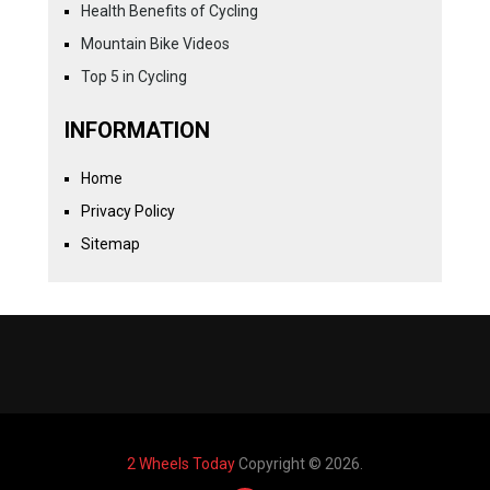
Health Benefits of Cycling
Mountain Bike Videos
Top 5 in Cycling
INFORMATION
Home
Privacy Policy
Sitemap
2 Wheels Today
Copyright © 2026.