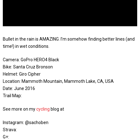
Bullet in the rain is AMAZING. I’m somehow finding better lines (and
time!) in wet conditions.
Camera: GoPro HERO4 Black
Bike: Santa Cruz Bronson
Helmet: Giro Cipher
Location: Mammoth Mountain, Mammoth Lake, CA, USA
Date: June 2016
Trail Map:
See more on my
cycling
blog at
Instagram: @sachoben
Strava:
G+: