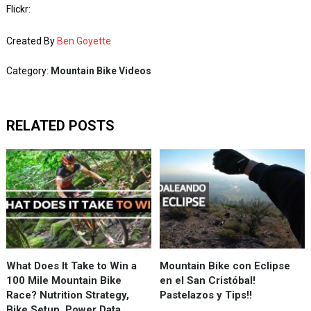
Flickr:
Created By
Ben Goyette
Category:
Mountain Bike Videos
RELATED POSTS
What Does It Take to Win a
Mountain Bike con Eclipse
100 Mile Mountain Bike
en el San Cristóbal!
Race? Nutrition Strategy,
Pastelazos y Tips!!
Bike Setup, Power Data