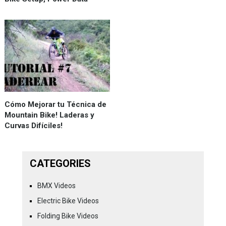
Cómo Mejorar tu Técnica de
Mountain Bike! Laderas y
Curvas Difíciles!
CATEGORIES
BMX Videos
Electric Bike Videos
Folding Bike Videos