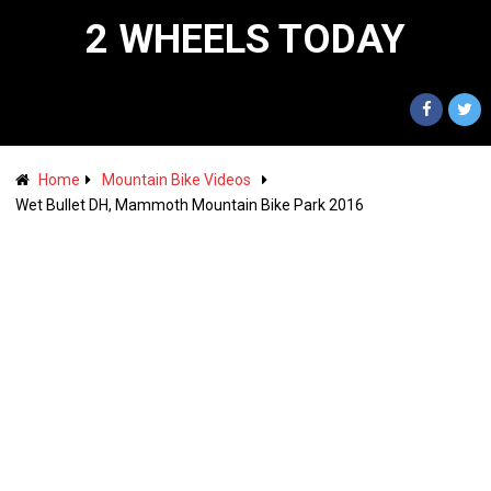
2 WHEELS TODAY
Home
Mountain Bike Videos
Wet Bullet DH, Mammoth Mountain Bike Park 2016