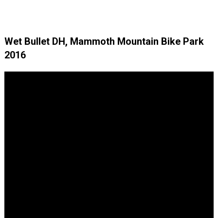
Wet Bullet DH, Mammoth Mountain Bike Park
2016