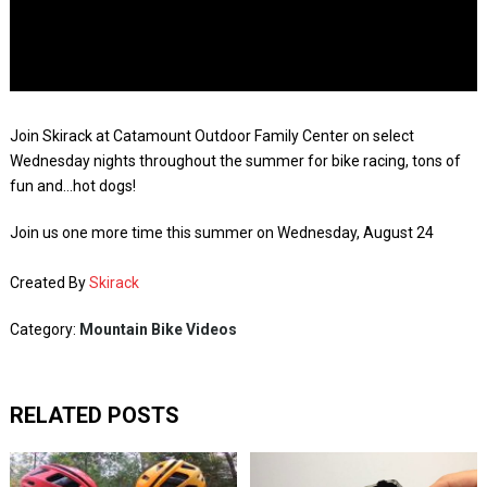
Join Skirack at Catamount Outdoor Family Center on select
Wednesday nights throughout the summer for bike racing, tons of
fun and…hot dogs!
Join us one more time this summer on Wednesday, August 24
Created By
Skirack
Category:
Mountain Bike Videos
RELATED POSTS