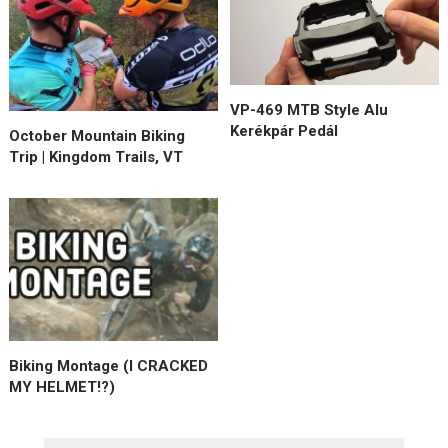
VP-469 MTB Style Alu
Kerékpár Pedál
October Mountain Biking
Trip | Kingdom Trails, VT
Biking Montage (I CRACKED
MY HELMET!?)