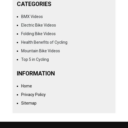
CATEGORIES
BMX Videos
Electric Bike Videos
Folding Bike Videos
Health Benefits of Cycling
Mountain Bike Videos
Top 5 in Cycling
INFORMATION
Home
Privacy Policy
Sitemap