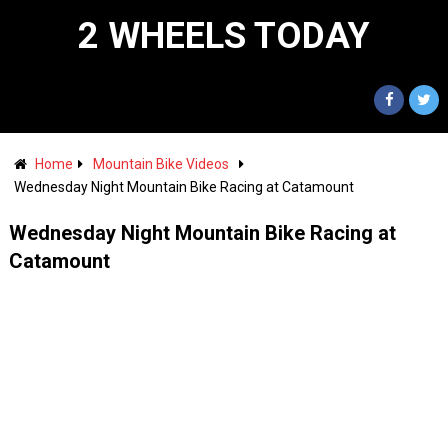
2 WHEELS TODAY
Home
Mountain Bike Videos
Wednesday Night Mountain Bike Racing at Catamount
Wednesday Night Mountain Bike Racing at
Catamount