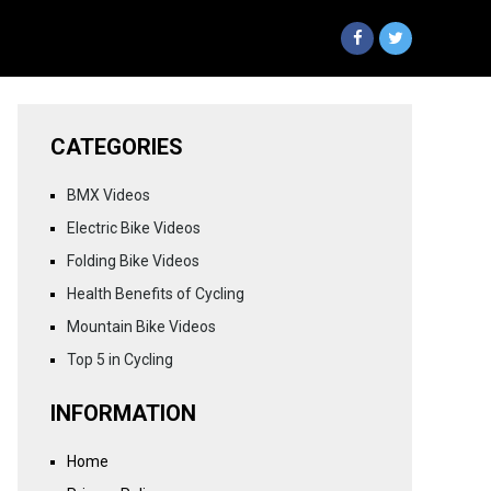
CATEGORIES
BMX Videos
Electric Bike Videos
Folding Bike Videos
Health Benefits of Cycling
Mountain Bike Videos
Top 5 in Cycling
INFORMATION
Home