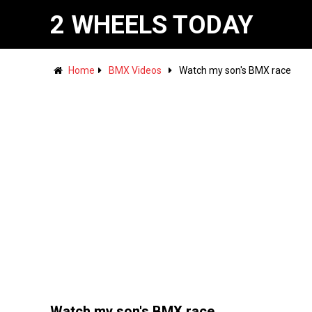
2 WHEELS TODAY
Home
BMX Videos
Watch my son's BMX race
Watch my son's BMX race