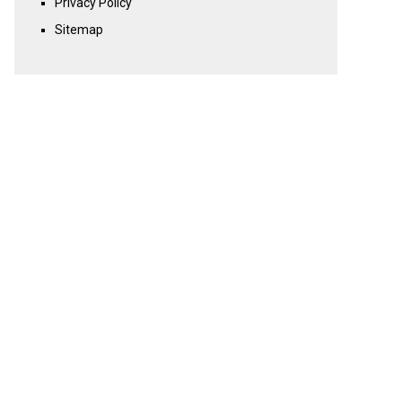
Privacy Policy
Sitemap