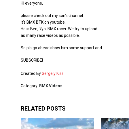
Hi everyone,
please check out my son’s channel.
It’s BMX BTK on youtube.
He is Ben, 7yo, BMX racer. We try to upload
as many race videos as possible.
So pls go ahead show him some support and
SUBSCRIBE!
Created By
Gergely Kiss
Category:
BMX Videos
RELATED POSTS