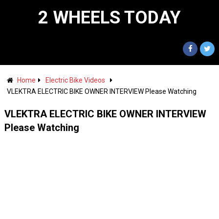
2 WHEELS TODAY
Home
Electric Bike Videos
VLEKTRA ELECTRIC BIKE OWNER INTERVIEW Please Watching
VLEKTRA ELECTRIC BIKE OWNER INTERVIEW
Please Watching