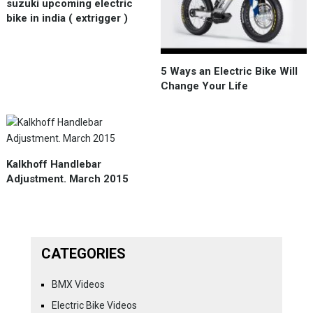
suzuki upcoming electric
bike in india ( extrigger )
5 Ways an Electric Bike Will
Change Your Life
Kalkhoff Handlebar
Adjustment. March 2015
CATEGORIES
BMX Videos
Electric Bike Videos