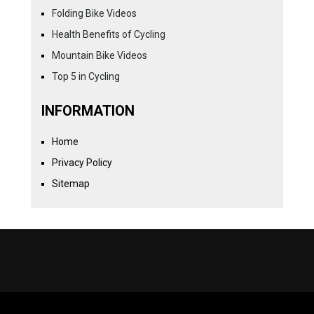
Folding Bike Videos
Health Benefits of Cycling
Mountain Bike Videos
Top 5 in Cycling
INFORMATION
Home
Privacy Policy
Sitemap