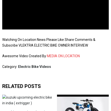
Watching On Location News Please Like Share Comments &
Subscribe VLEKTRA ELECTRIC BIKE OWNER INTERVIEW
Awesome Video Created By
MEDIA ON LOCATION
Category:
Electric Bike Videos
RELATED POSTS