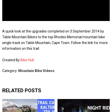
A quick look at the upgrades completed on 3 September 2014 by
Table Mountain Bikers to the top Rhodes Memorial mountain bike
single track on Table Mountain, Cape Town. Follow the link for more
information on this trail:
Created By
Bike Hub
Category:
Mountain Bike Videos
RELATED POSTS