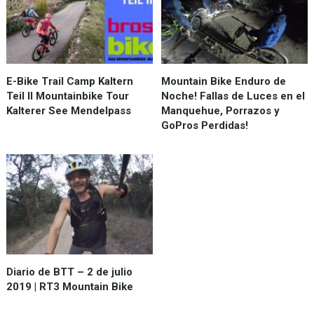
E-Bike Trail Camp Kaltern
Mountain Bike Enduro de
Teil II Mountainbike Tour
Noche! Fallas de Luces en el
Kalterer See Mendelpass
Manquehue, Porrazos y
GoPros Perdidas!
Diario de BTT – 2 de julio
2019 | RT3 Mountain Bike