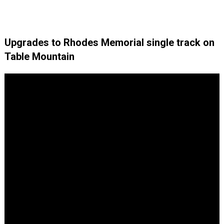
Upgrades to Rhodes Memorial single track on
Table Mountain