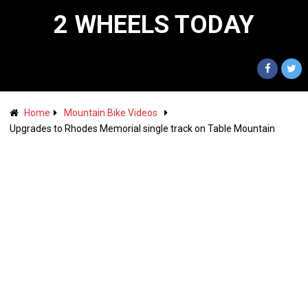
2 WHEELS TODAY
Home
Mountain Bike Videos
Upgrades to Rhodes Memorial single track on Table Mountain