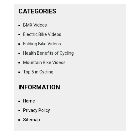
CATEGORIES
BMX Videos
Electric Bike Videos
Folding Bike Videos
Health Benefits of Cycling
Mountain Bike Videos
Top 5 in Cycling
INFORMATION
Home
Privacy Policy
Sitemap