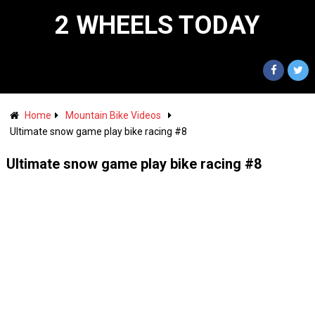
2 WHEELS TODAY
Home
Mountain Bike Videos
Ultimate snow game play bike racing #8
Ultimate snow game play bike racing #8