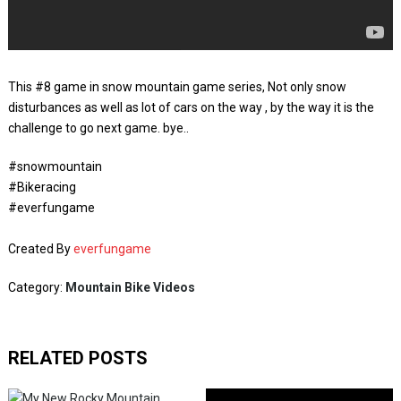
This #8 game in snow mountain game series, Not only snow
disturbances as well as lot of cars on the way , by the way it is the
challenge to go next game. bye..
#snowmountain
#Bikeracing
#everfungame
Created By
everfungame
Category:
Mountain Bike Videos
RELATED POSTS