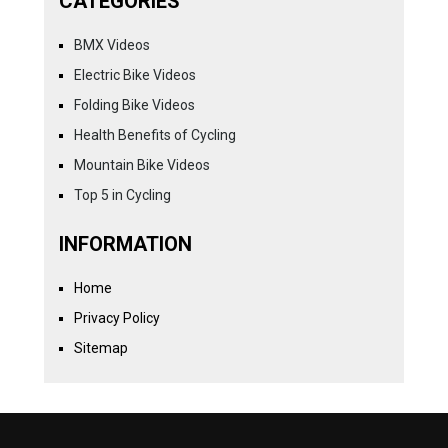
CATEGORIES
BMX Videos
Electric Bike Videos
Folding Bike Videos
Health Benefits of Cycling
Mountain Bike Videos
Top 5 in Cycling
INFORMATION
Home
Privacy Policy
Sitemap