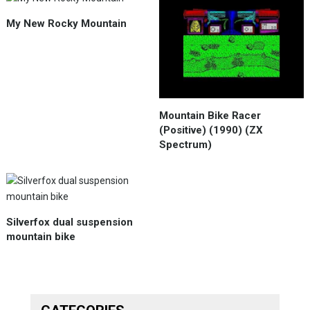
My New Rocky Mountain
Mountain Bike Racer
(Positive) (1990) (ZX
Spectrum)
Silverfox dual suspension
mountain bike