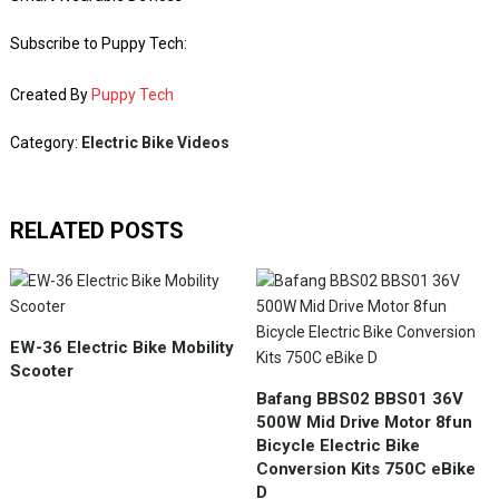
Subscribe to Puppy Tech:
Created By
Puppy Tech
Category:
Electric Bike Videos
RELATED POSTS
EW-36 Electric Bike Mobility
Scooter
Bafang BBS02 BBS01 36V
500W Mid Drive Motor 8fun
Bicycle Electric Bike
Conversion Kits 750C eBike
D