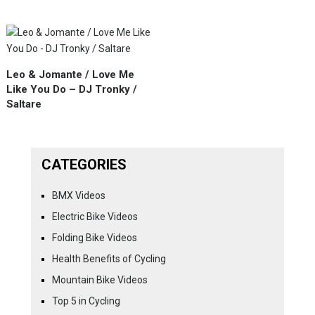
Leo & Jomante / Love Me
Like You Do – DJ Tronky /
Saltare
CATEGORIES
BMX Videos
Electric Bike Videos
Folding Bike Videos
Health Benefits of Cycling
Mountain Bike Videos
Top 5 in Cycling