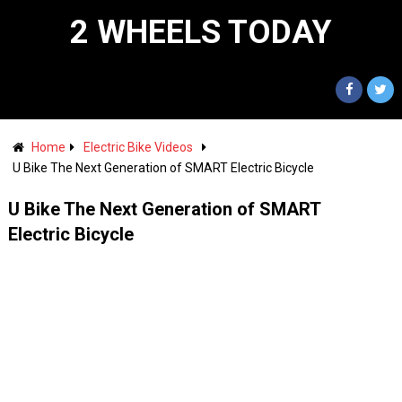
2 WHEELS TODAY
Home
Electric Bike Videos
U Bike The Next Generation of SMART Electric Bicycle
U Bike The Next Generation of SMART
Electric Bicycle