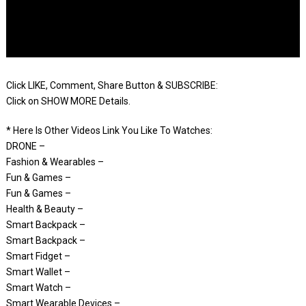
Click LIKE, Comment, Share Button & SUBSCRIBE:
Click on SHOW MORE Details.
* Here Is Other Videos Link You Like To Watches:
DRONE –
Fashion & Wearables –
Fun & Games –
Fun & Games –
Health & Beauty –
Smart Backpack –
Smart Backpack –
Smart Fidget –
Smart Wallet –
Smart Watch –
Smart Wearable Devices –