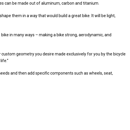
mes can be made out of aluminum, carbon and titanium.
ape them in a way that would build a great bike. It will be light,
e bike in many ways – making a bike strong, aerodynamic, and
ny custom geometry you desire made exclusively for you by the bicycle
ife.”
ur needs and then add specific components such as wheels, seat,