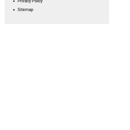
Privacy Policy
Sitemap