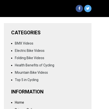
CATEGORIES
BMX Videos
Electric Bike Videos
Folding Bike Videos
Health Benefits of Cycling
Mountain Bike Videos
Top 5 in Cycling
INFORMATION
Home