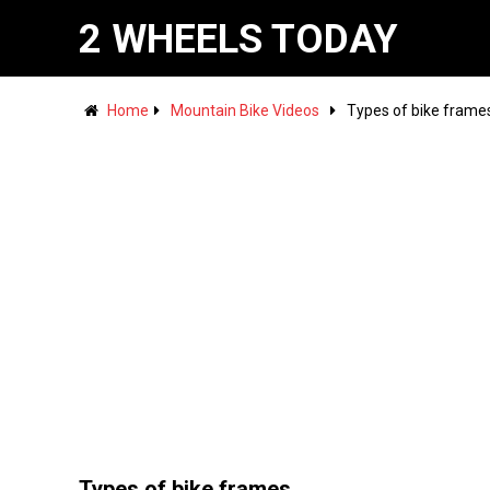
2 WHEELS TODAY
Home
Mountain Bike Videos
Types of bike frame
Types of bike frames