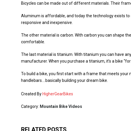
Bicycles can be made out of different materials. Their fra
Aluminum is affordable, and today the technology exists to sh
responsive and inexpensive.
The other material is carbon. With carbon you can shape th
comfortable.
The last material is titanium. With titanium you can have a
manufacturer. When you purchase a titanium, it’s a bike “for l
To build a bike, you first start with a frame that meets yo
handlebars….basically building your dream bike.
Created By
HigherGearBikes
Category:
Mountain Bike Videos
RELATED POSTS