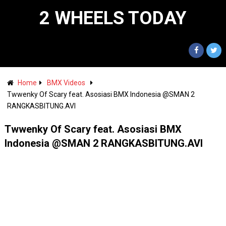
2 WHEELS TODAY
Home
BMX Videos
Twwenky Of Scary feat. Asosiasi BMX Indonesia @SMAN 2
RANGKASBITUNG.AVI
Twwenky Of Scary feat. Asosiasi BMX
Indonesia @SMAN 2 RANGKASBITUNG.AVI