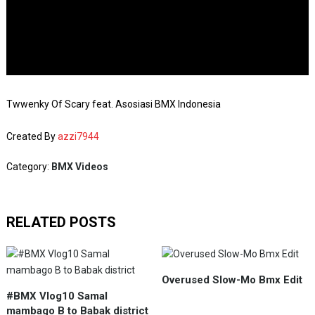
Twwenky Of Scary feat. Asosiasi BMX Indonesia
Created By
azzi7944
Category:
BMX Videos
RELATED POSTS
Overused Slow-Mo Bmx Edit
#BMX Vlog10 Samal
mambago B to Babak district