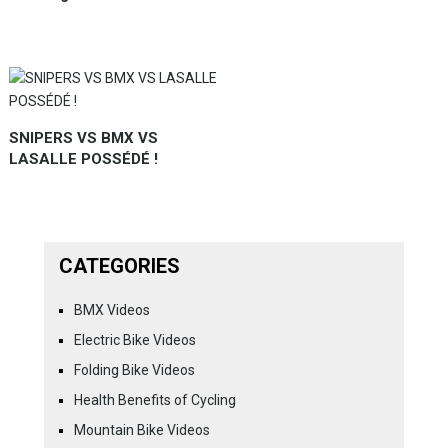
SNIPERS VS BMX VS
LASALLE POSSÉDÉ !
CATEGORIES
BMX Videos
Electric Bike Videos
Folding Bike Videos
Health Benefits of Cycling
Mountain Bike Videos