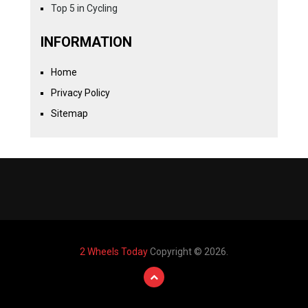
Top 5 in Cycling
INFORMATION
Home
Privacy Policy
Sitemap
2 Wheels Today
Copyright © 2026.