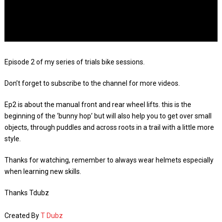
Episode 2 of my series of trials bike sessions.
Don’t forget to subscribe to the channel for more videos.
Ep2 is about the manual front and rear wheel lifts. this is the
beginning of the ‘bunny hop’ but will also help you to get over small
objects, through puddles and across roots in a trail with a little more
style.
Thanks for watching, remember to always wear helmets especially
when learning new skills.
Thanks Tdubz
Created By
T Dubz