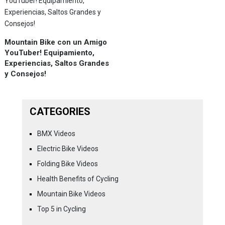
Mountain Bike con un Amigo
YouTuber! Equipamiento,
Experiencias, Saltos Grandes
y Consejos!
CATEGORIES
BMX Videos
Electric Bike Videos
Folding Bike Videos
Health Benefits of Cycling
Mountain Bike Videos
Top 5 in Cycling