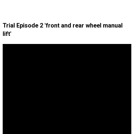
Trial Episode 2 'front and rear wheel manual
lift'