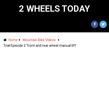
2 WHEELS TODAY
Home
Mountain Bike Videos
Trial Episode 2 'front and rear wheel manual lift'