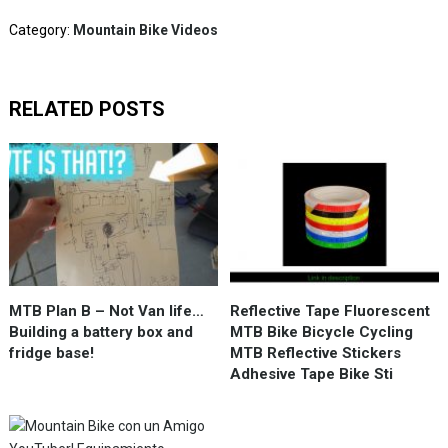
Category:
Mountain Bike Videos
RELATED POSTS
MTB Plan B – Not Van life…
Reflective Tape Fluorescent
Building a battery box and
MTB Bike Bicycle Cycling
fridge base!
MTB Reflective Stickers
Adhesive Tape Bike Sti