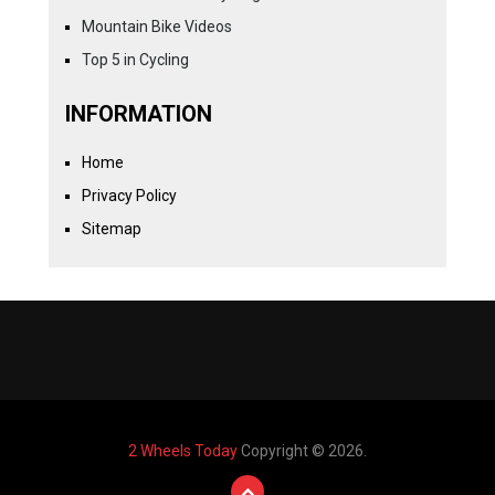
Mountain Bike Videos
Top 5 in Cycling
INFORMATION
Home
Privacy Policy
Sitemap
2 Wheels Today
Copyright © 2026.