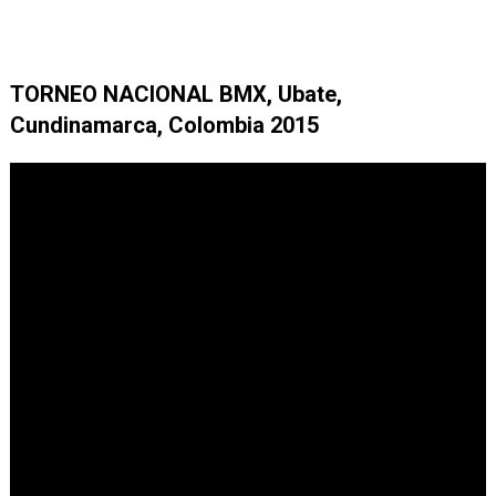
TORNEO NACIONAL BMX, Ubate,
Cundinamarca, Colombia 2015