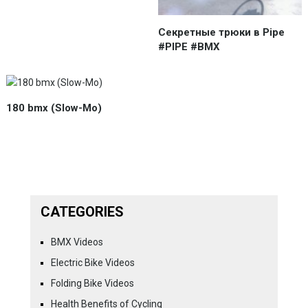
Секретные трюки в Pipe
#PIPE #BMX
180 bmx (Slow-Mo)
CATEGORIES
BMX Videos
Electric Bike Videos
Folding Bike Videos
Health Benefits of Cycling