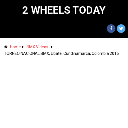
2 WHEELS TODAY
Home
BMX Videos
TORNEO NACIONAL BMX, Ubate, Cundinamarca, Colombia 2015