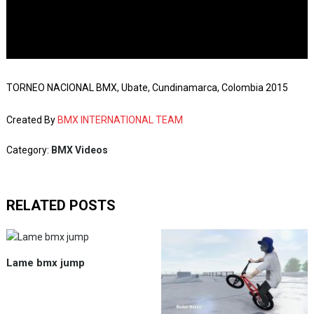
TORNEO NACIONAL BMX, Ubate, Cundinamarca, Colombia 2015
Created By
BMX INTERNATIONAL TEAM
Category:
BMX Videos
RELATED POSTS
Lame bmx jump