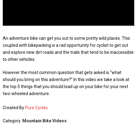
An adventure bike can get you out to some pretty wild places. This
coupled with bikepacking is a rad opportunity for cyclist to get out
and explore new dirt roads and the trails that tend to be inaccessible
to other vehicles.
However the most common question that gets asked is “what
should you bring on this adventure?” In this video we take a look at
the top 5 things that you should load up on your bike for your next
two-wheeled adventure.
Created By
Pure Cycles
Category:
Mountain Bike Videos