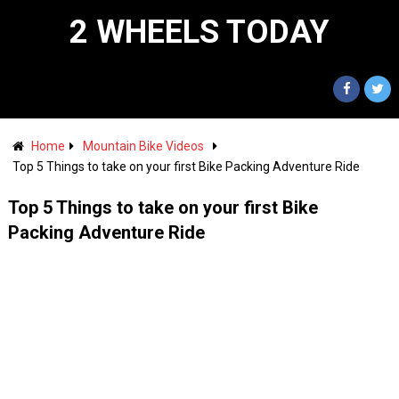
2 WHEELS TODAY
Home
Mountain Bike Videos
Top 5 Things to take on your first Bike Packing Adventure Ride
Top 5 Things to take on your first Bike
Packing Adventure Ride