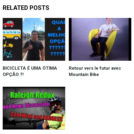
RELATED POSTS
BICICLETA É UMA ÓTIMA
Retour vers le futur avec
OPÇÃO ?!
Mountain Bike