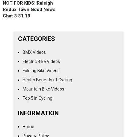
NOT FOR KIDS!!Raleigh
Redux Town Good News
Chat 3 31 19
CATEGORIES
BMX Videos
Electric Bike Videos
Folding Bike Videos
Health Benefits of Cycling
Mountain Bike Videos
Top 5 in Cycling
INFORMATION
Home
Privacy Policy