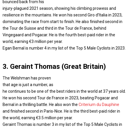
bounced back from his
injury-plagued 2021 season, showing his climbing prowess and
resilience in the mountains. He won his second Giro d’Italia in 2023,
dominating the race from start to finish. He also finished second in
the Tour de Suisse and third in the Tour de France, behind
Vingegaard and Pogacar. He is the fourth best-paid rider in the
world, earning €3 million per year.
Egan Bernal is number 4 in my list of the Top 5 Male Cyclists in 2023.
3. Geraint Thomas (Great Britain)
The Welshman has proven
that age is just a number, as
he continues to be one of the best riders in the world at 37 years old.
He won his second Tour de France in 2023, beating Pogacar and
Bernal in a thrilling battle. He also won the
Criterium du Dauphine
and finished second in Paris-Nice. He is the third best-paid rider in
the world, earning €3.5 million per year.
Geraint Thomas is number 3 in my list of the Top 5 Male Cyclists in