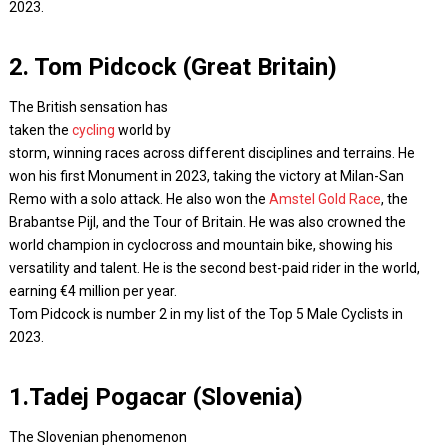
2023.
2. Tom Pidcock (Great Britain)
The British sensation has
taken the
cycling
world by
storm, winning races across different disciplines and terrains. He
won his first Monument in 2023, taking the victory at Milan-San
Remo with a solo attack. He also won the
Amstel Gold Race
, the
Brabantse Pijl, and the Tour of Britain. He was also crowned the
world champion in cyclocross and mountain bike, showing his
versatility and talent. He is the second best-paid rider in the world,
earning €4 million per year.
Tom Pidcock is number 2 in my list of the Top 5 Male Cyclists in
2023.
1.Tadej Pogacar (Slovenia)
The Slovenian phenomenon