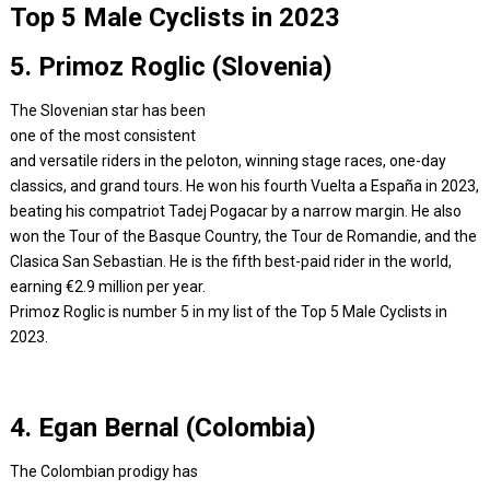
Top 5 Male Cyclists in 2023
5. Primoz Roglic (Slovenia)
The Slovenian star has been
one of the most consistent
and versatile riders in the peloton, winning stage races, one-day
classics, and grand tours. He won his fourth Vuelta a España in 2023,
beating his compatriot Tadej Pogacar by a narrow margin. He also
won the Tour of the Basque Country, the Tour de Romandie, and the
Clasica San Sebastian. He is the fifth best-paid rider in the world,
earning €2.9 million per year.
Primoz Roglic is number 5 in my list of the Top 5 Male Cyclists in
2023.
4. Egan Bernal (Colombia)
The Colombian prodigy has