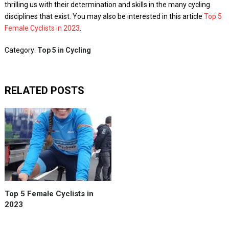
thrilling us with their determination and skills in the many cycling
disciplines that exist. You may also be interested in this article
Top 5
Female Cyclists in 2023
.
Category:
Top 5 in Cycling
RELATED POSTS
Top 5 Female Cyclists in
2023