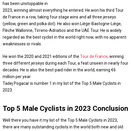
has been unstoppable in
2023, winning almost everything he entered. He won his third Tour
de France in a row, taking four stage wins and all three jerseys
(yellow, green and polka dot). He also won Liège-Bastogne-Liège,
Flèche Wallonne, Tirreno-Adriatico and the UAE Tour. He is widely
regarded as the best cyclist in the world right now, with no apparent
weaknesses or rivals.
He won the 2020 and 2021 editions of the
Tour de France
, winning
three different jerseys during each Tour, a feat unseen in nearly four
decades. He is also the best-paid rider in the world, earning €6
million per year.
Tadej Pogacar is number 1 in my list of the Top 5 Male Cyclists in
2023.
Top 5 Male Cyclists in 2023 Conclusion
Well there you have it my list of the Top 5 Male Cyclists in 2023,
there are many outstanding cyclists in the world both new and old