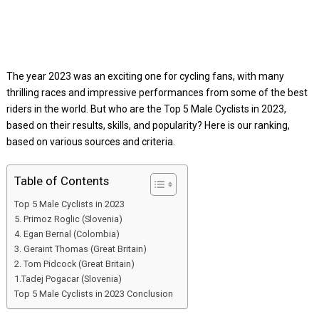
The year 2023 was an exciting one for cycling fans, with many
thrilling races and impressive performances from some of the best
riders in the world. But who are the Top 5 Male Cyclists in 2023,
based on their results, skills, and popularity? Here is our ranking,
based on various sources and criteria.
Table of Contents
Top 5 Male Cyclists in 2023
5. Primoz Roglic (Slovenia)
4. Egan Bernal (Colombia)
3. Geraint Thomas (Great Britain)
2. Tom Pidcock (Great Britain)
1.Tadej Pogacar (Slovenia)
Top 5 Male Cyclists in 2023 Conclusion