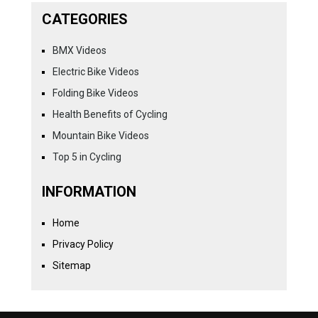
CATEGORIES
BMX Videos
Electric Bike Videos
Folding Bike Videos
Health Benefits of Cycling
Mountain Bike Videos
Top 5 in Cycling
INFORMATION
Home
Privacy Policy
Sitemap