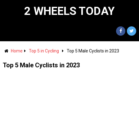
2 WHEELS TODAY
Home
Top 5 in Cycling
Top 5 Male Cyclists in 2023
Top 5 Male Cyclists in 2023