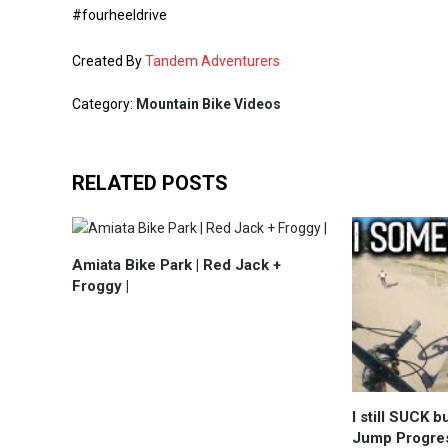
#fourheeldrive
Created By
Tandem Adventurers
Category:
Mountain Bike Videos
RELATED POSTS
Amiata Bike Park | Red Jack +
Froggy |
I still SUCK 
Jump Progres