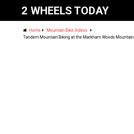
2 WHEELS TODAY
Home
Mountain Bike Videos
Tandem Mountain Biking at the Markham Woods Mountai