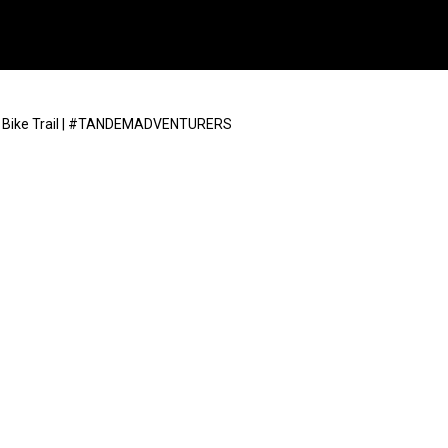
n Bike Trail | #TANDEMADVENTURERS