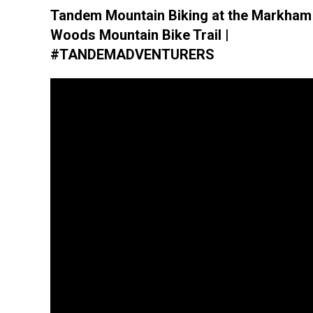
Tandem Mountain Biking at the Markham
Woods Mountain Bike Trail |
#TANDEMADVENTURERS