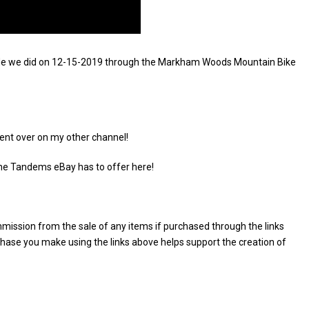
e ride we did on 12-15-2019 through the Markham Woods Mountain Bike
ent over on my other channel!
the Tandems eBay has to offer here!
commission from the sale of any items if purchased through the links
rchase you make using the links above helps support the creation of