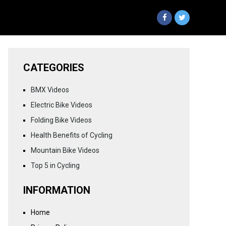
CATEGORIES
BMX Videos
Electric Bike Videos
Folding Bike Videos
Health Benefits of Cycling
Mountain Bike Videos
Top 5 in Cycling
INFORMATION
Home