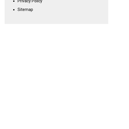
Privacy Policy
Sitemap