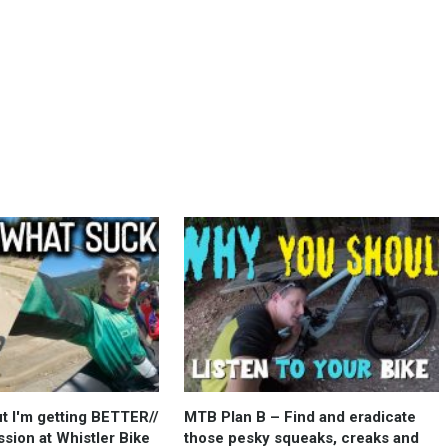
but I'm getting BETTER//
MTB Plan B – Find and eradicate
sion at Whistler Bike
those pesky squeaks, creaks and