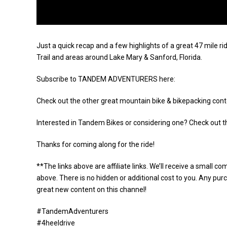
Just a quick recap and a few highlights of a great 47 mil
Trail and areas around Lake Mary & Sanford, Florida.
Subscribe to TANDEM ADVENTURERS here:
Check out the other great mountain bike & bikepacking cont
Interested in Tandem Bikes or considering one? Check out 
Thanks for coming along for the ride!
**The links above are affiliate links. We’ll receive a small 
above. There is no hidden or additional cost to you. Any pu
great new content on this channel!
#TandemAdventurers
#4heeldrive