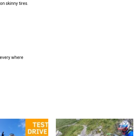
on skinny tires.
m every where