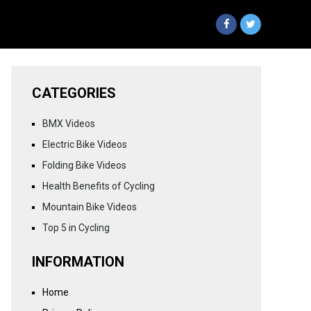
CATEGORIES
BMX Videos
Electric Bike Videos
Folding Bike Videos
Health Benefits of Cycling
Mountain Bike Videos
Top 5 in Cycling
INFORMATION
Home