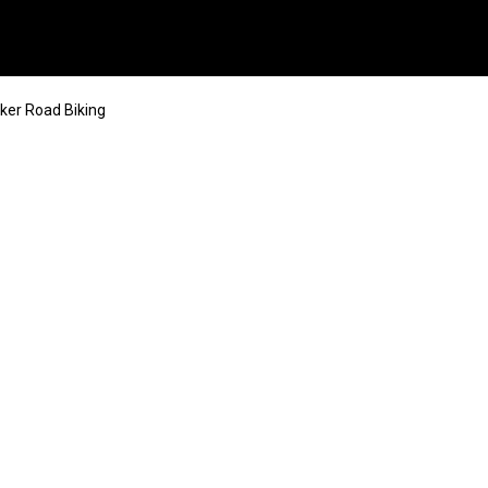
ker Road Biking