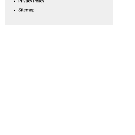
Privacy Policy
Sitemap