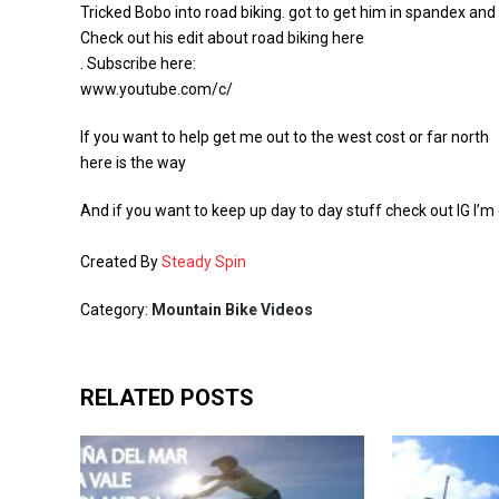
Tricked Bobo into road biking. got to get him in spandex and 
Check out his edit about road biking here
. Subscribe here:
www.youtube.com/c/
If you want to help get me out to the west cost or far north
here is the way
And if you want to keep up day to day stuff check out IG I’
Created By
Steady Spin
Category:
Mountain Bike Videos
RELATED POSTS