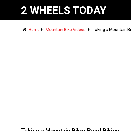
2 WHEELS TODAY
Home
Mountain Bike Videos
Taking a Mountain Bi
Taking a Mountain Biker Road Biking