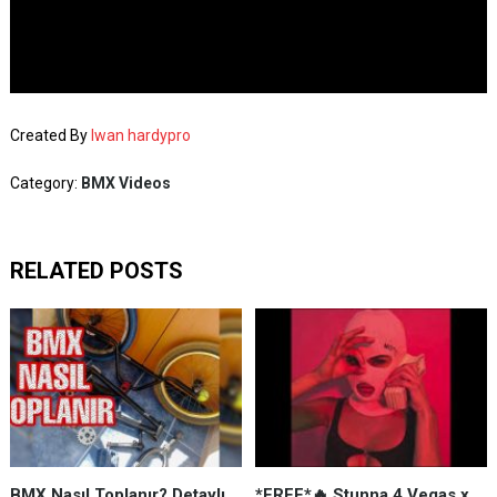
Created By
Iwan hardypro
Category:
BMX Videos
RELATED POSTS
BMX Nasıl Toplanır? Detaylı
*FREE*🔥 Stunna 4 Vegas x