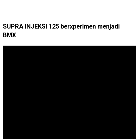
SUPRA INJEKSI 125 berxperimen menjadi
BMX