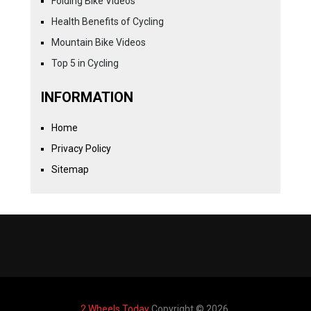
Folding Bike Videos
Health Benefits of Cycling
Mountain Bike Videos
Top 5 in Cycling
INFORMATION
Home
Privacy Policy
Sitemap
2 Wheels Today
Copyright © 2026.