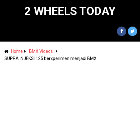
2 WHEELS TODAY
Home
BMX Videos
SUPRA INJEKSI 125 berxperimen menjadi BMX