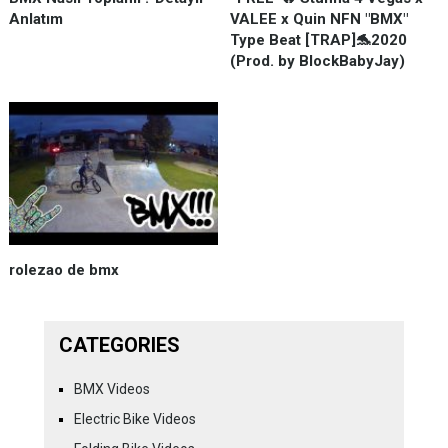
Anlatım
VALEE x Quin NFN "BMX"
Type Beat [TRAP]🐬2020
(Prod. by BlockBabyJay)
rolezao de bmx
CATEGORIES
BMX Videos
Electric Bike Videos