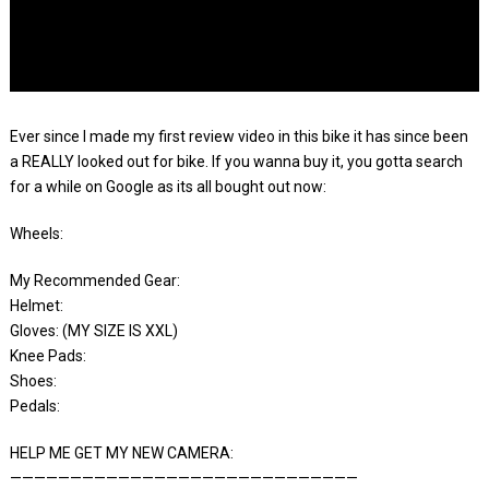
Ever since I made my first review video in this bike it has since been
a REALLY looked out for bike. If you wanna buy it, you gotta search
for a while on Google as its all bought out now:
Wheels:
My Recommended Gear:
Helmet:
Gloves: (MY SIZE IS XXL)
Knee Pads:
Shoes:
Pedals:
HELP ME GET MY NEW CAMERA:
—————————————————————————————