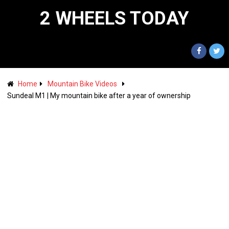
2 WHEELS TODAY
Home
Mountain Bike Videos
Sundeal M1 | My mountain bike after a year of ownership