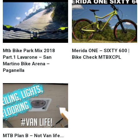
Mtb Bike Park Mix 2018
Merida ONE – SIXTY 600 |
Part.1 Lavarone – San
Bike Check MTBXCPL
Martino Bike Arena –
Paganella
MTB Plan B – Not Van life…