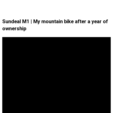
Sundeal M1 | My mountain bike after a year of
ownership