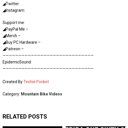
◢Twitter:
◢Instagram:
Support me:
◢PayPal Me –
◢Merch –
◢Buy PC Hardware –
◢Patreon –
—————————————————————————————
EpidemicSound:
—————————————————————————————
Created By
Techie Pocket
Category:
Mountain Bike Videos
RELATED POSTS