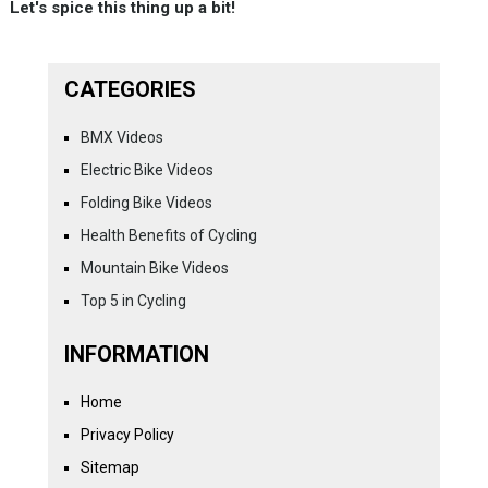
Let's spice this thing up a bit!
CATEGORIES
BMX Videos
Electric Bike Videos
Folding Bike Videos
Health Benefits of Cycling
Mountain Bike Videos
Top 5 in Cycling
INFORMATION
Home
Privacy Policy
Sitemap