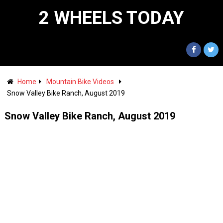
2 WHEELS TODAY
Home
Mountain Bike Videos
Snow Valley Bike Ranch, August 2019
Snow Valley Bike Ranch, August 2019