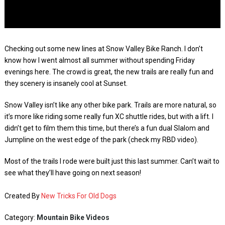
Checking out some new lines at Snow Valley Bike Ranch. I don’t
know how I went almost all summer without spending Friday
evenings here. The crowd is great, the new trails are really fun and
they scenery is insanely cool at Sunset.
Snow Valley isn’t like any other bike park. Trails are more natural, so
it’s more like riding some really fun XC shuttle rides, but with a lift. I
didn’t get to film them this time, but there’s a fun dual Slalom and
Jumpline on the west edge of the park (check my RBD video).
Most of the trails I rode were built just this last summer. Can’t wait to
see what they’ll have going on next season!
Created By
New Tricks For Old Dogs
Category:
Mountain Bike Videos