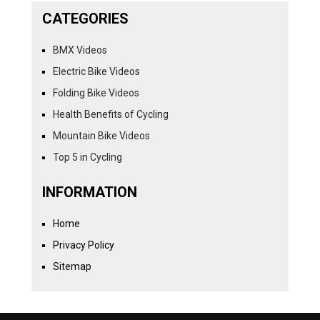
CATEGORIES
BMX Videos
Electric Bike Videos
Folding Bike Videos
Health Benefits of Cycling
Mountain Bike Videos
Top 5 in Cycling
INFORMATION
Home
Privacy Policy
Sitemap