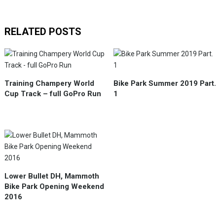
RELATED POSTS
Training Champery World
Bike Park Summer 2019 Part.
Cup Track – full GoPro Run
1
Lower Bullet DH, Mammoth
Bike Park Opening Weekend
2016