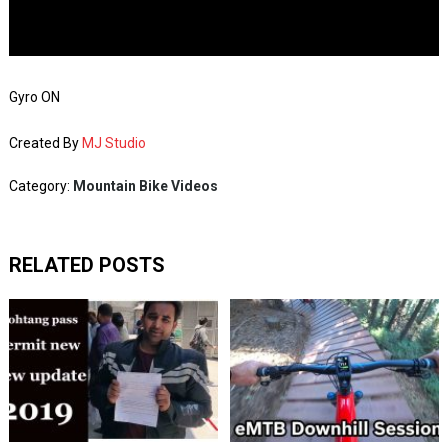
Gyro ON
Created By
MJ Studio
Category:
Mountain Bike Videos
RELATED POSTS