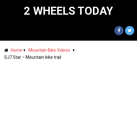
2 WHEELS TODAY
Home
Mountain Bike Videos
SJ7 Star – Mountain bike trail