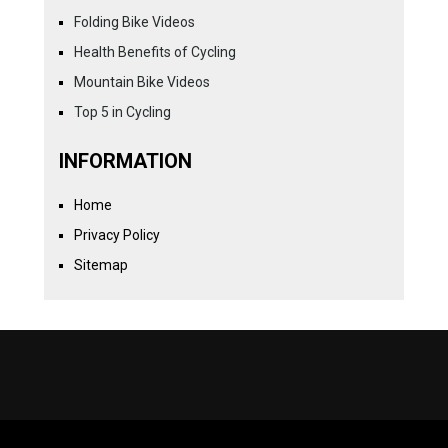
Folding Bike Videos
Health Benefits of Cycling
Mountain Bike Videos
Top 5 in Cycling
INFORMATION
Home
Privacy Policy
Sitemap