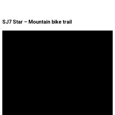
SJ7 Star – Mountain bike trail