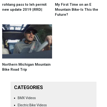
rohtang pass to leh permit
My First Time on an E
new update 2019 ||RRD||
Mountain Bike-Is This the
Future?
Northern Michigan Mountain
Bike Road Trip
CATEGORIES
BMX Videos
Electric Bike Videos