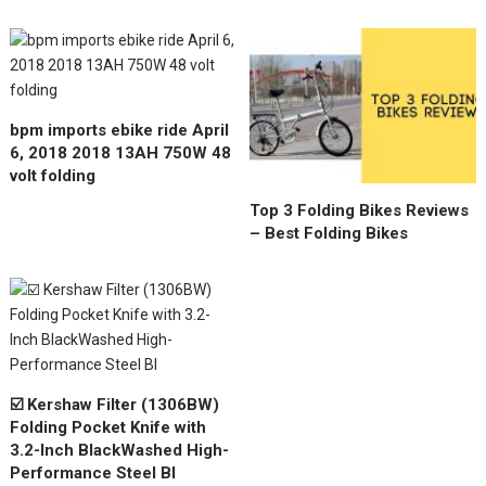
bpm imports ebike ride April
6, 2018 2018 13AH 750W 48
volt folding
Top 3 Folding Bikes Reviews
– Best Folding Bikes
☑️ Kershaw Filter (1306BW)
Folding Pocket Knife with
3.2-Inch BlackWashed High-
Performance Steel Bl