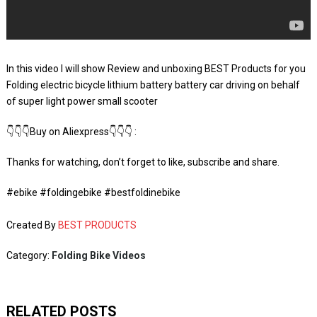
In this video I will show Review and unboxing BEST Products for you
Folding electric bicycle lithium battery battery car driving on behalf
of super light power small scooter
👇👇👇Buy on Aliexpress👇👇👇 :
Thanks for watching, don’t forget to like, subscribe and share.
#ebike #foldingebike #bestfoldinebike
Created By
BEST PRODUCTS
Category:
Folding Bike Videos
RELATED POSTS