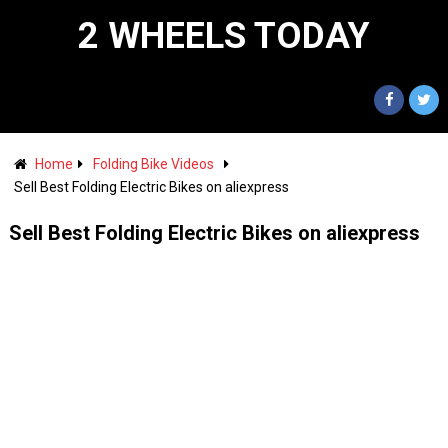
2 WHEELS TODAY
Home
Folding Bike Videos
Sell Best Folding Electric Bikes on aliexpress
Sell Best Folding Electric Bikes on aliexpress