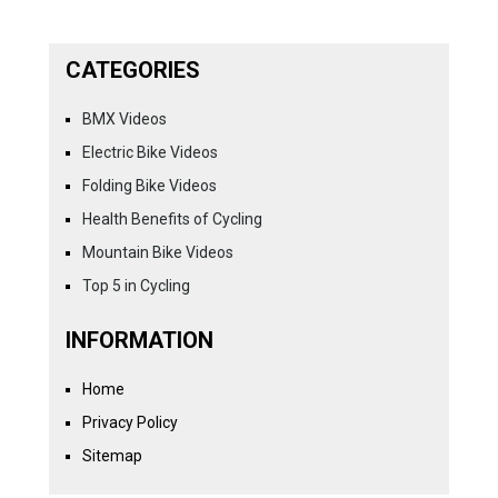
CATEGORIES
BMX Videos
Electric Bike Videos
Folding Bike Videos
Health Benefits of Cycling
Mountain Bike Videos
Top 5 in Cycling
INFORMATION
Home
Privacy Policy
Sitemap