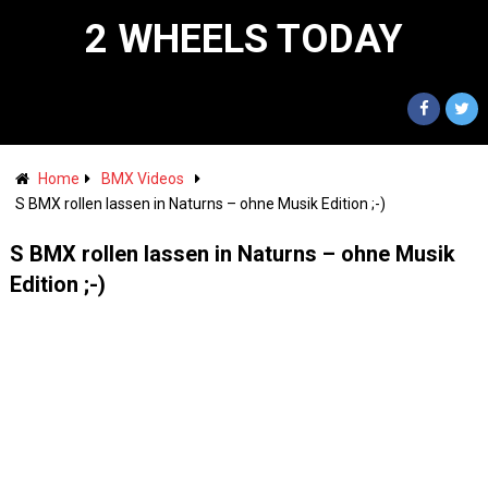
2 WHEELS TODAY
Home
BMX Videos
S BMX rollen lassen in Naturns – ohne Musik Edition ;-)
S BMX rollen lassen in Naturns – ohne Musik
Edition ;-)