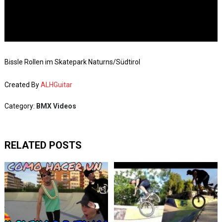
Bissle Rollen im Skatepark Naturns/Südtirol
Created By
ALHGuitar
Category:
BMX Videos
RELATED POSTS