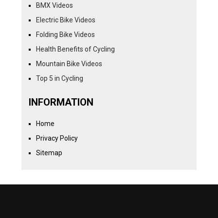
BMX Videos
Electric Bike Videos
Folding Bike Videos
Health Benefits of Cycling
Mountain Bike Videos
Top 5 in Cycling
INFORMATION
Home
Privacy Policy
Sitemap