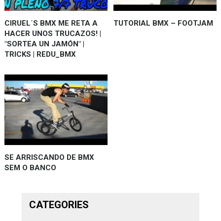
CIRUEL´S BMX ME RETA A
TUTORIAL BMX – FOOTJAM
HACER UNOS TRUCAZOS! |
"SORTEA UN JAMÓN" |
TRICKS | REDU_BMX
SE ARRISCANDO DE BMX
SEM O BANCO
CATEGORIES