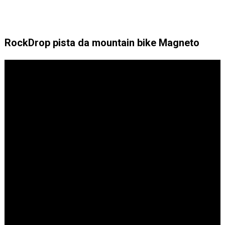
RockDrop pista da mountain bike Magneto