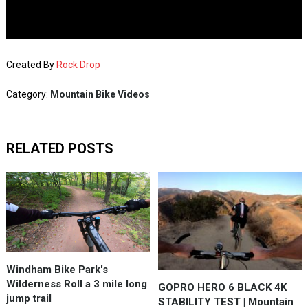
Created By
Rock Drop
Category:
Mountain Bike Videos
RELATED POSTS
Windham Bike Park's
Wilderness Roll a 3 mile long
GOPRO HERO 6 BLACK 4K
jump trail
STABILITY TEST | Mountain