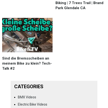
Biking | 7 Trees Trail | Brand
Park Glendale CA
Sind die Bremsscheiben an
meinem Bike zu klein? Tech-
Talk #2
CATEGORIES
BMX Videos
Electric Bike Videos