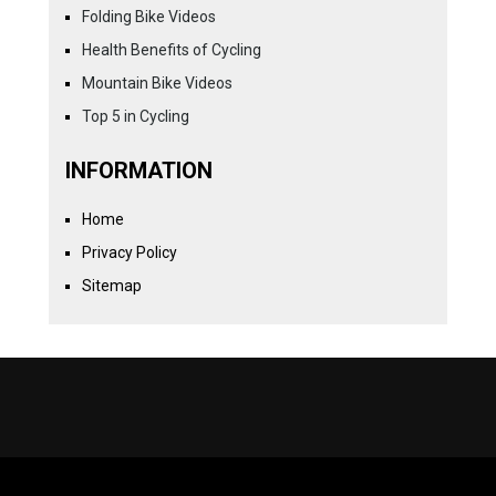
Folding Bike Videos
Health Benefits of Cycling
Mountain Bike Videos
Top 5 in Cycling
INFORMATION
Home
Privacy Policy
Sitemap