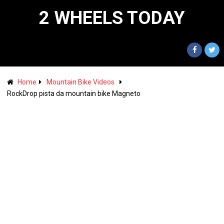
2 WHEELS TODAY
Home
Mountain Bike Videos
RockDrop pista da mountain bike Magneto