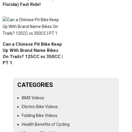
Florida) Fast Ride!
Can a Chinese Pit Bike Keep
Up With Brand Name Bikes
On Trails? 125CC vs 350CC |
PT 1
CATEGORIES
BMX Videos
Electric Bike Videos
Folding Bike Videos
Health Benefits of Cycling