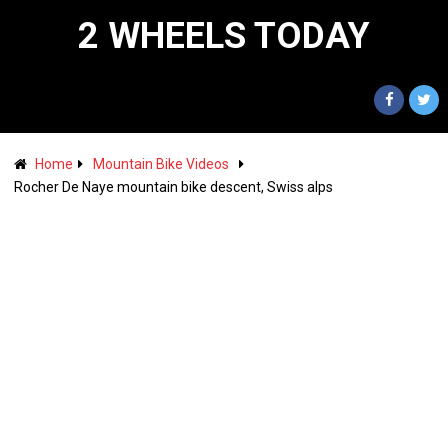
2 WHEELS TODAY
Home
Mountain Bike Videos
Rocher De Naye mountain bike descent, Swiss alps