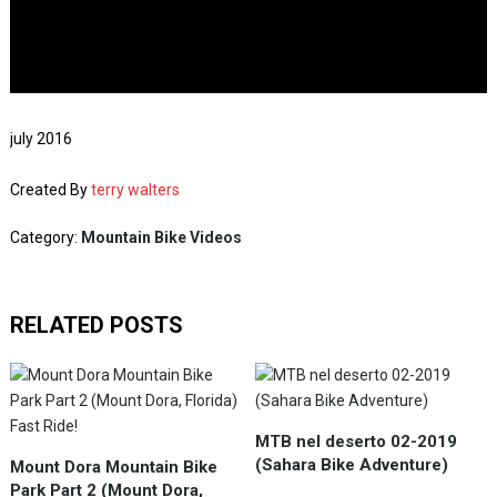
july 2016
Created By
terry walters
Category:
Mountain Bike Videos
RELATED POSTS
MTB nel deserto 02-2019
(Sahara Bike Adventure)
Mount Dora Mountain Bike
Park Part 2 (Mount Dora,