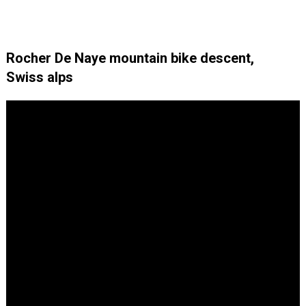
Rocher De Naye mountain bike descent,
Swiss alps