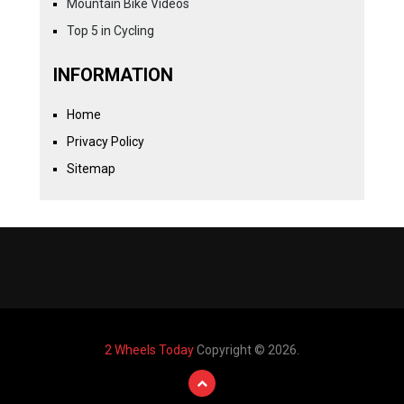
Mountain Bike Videos
Top 5 in Cycling
INFORMATION
Home
Privacy Policy
Sitemap
2 Wheels Today
Copyright © 2026.