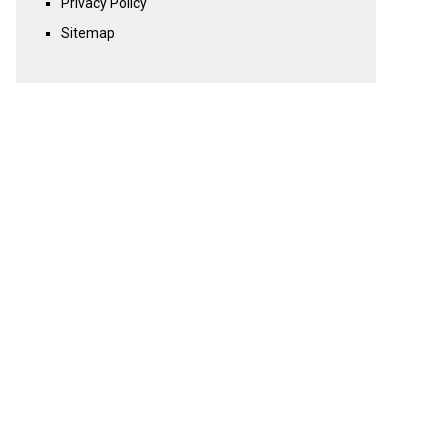
Privacy Policy
Sitemap