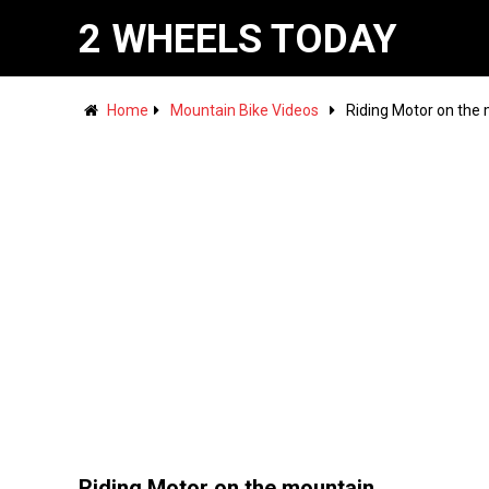
2 WHEELS TODAY
Home
Mountain Bike Videos
Riding Motor on the
Riding Motor on the mountain