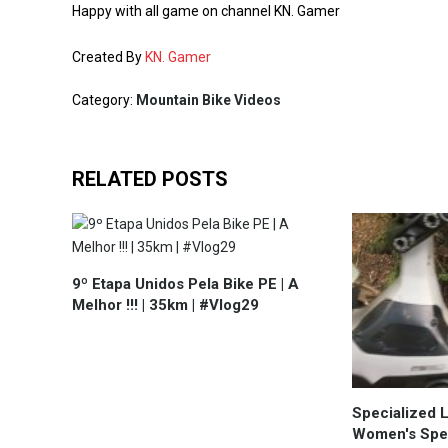
Happy with all game on channel KN. Gamer
Created By
KN. Gamer
Category:
Mountain Bike Videos
RELATED POSTS
9º Etapa Unidos Pela Bike PE | A
Melhor !!! | 35km | #Vlog29
Specialized 
Women's Spec