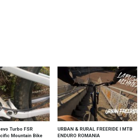
Levo Turbo FSR
URBAN & RURAL FREERIDE l MTB
ific Mountain Bike
ENDURO ROMANIA