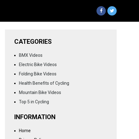
CATEGORIES
BMX Videos
Electric Bike Videos
Folding Bike Videos
Health Benefits of Cycling
Mountain Bike Videos
Top 5 in Cycling
INFORMATION
Home