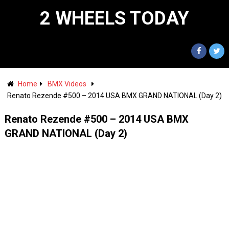
2 WHEELS TODAY
Home
BMX Videos
Renato Rezende #500 – 2014 USA BMX GRAND NATIONAL (Day 2)
Renato Rezende #500 – 2014 USA BMX
GRAND NATIONAL (Day 2)