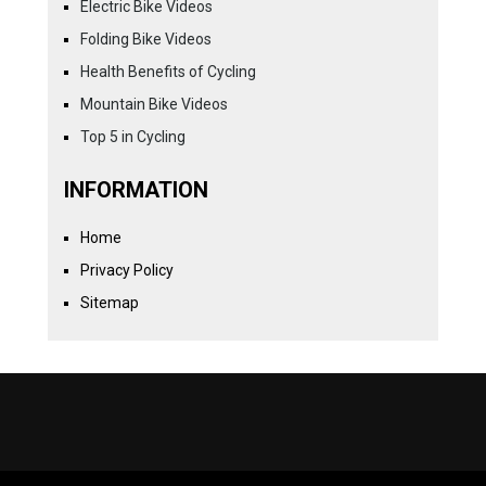
Electric Bike Videos
Folding Bike Videos
Health Benefits of Cycling
Mountain Bike Videos
Top 5 in Cycling
INFORMATION
Home
Privacy Policy
Sitemap