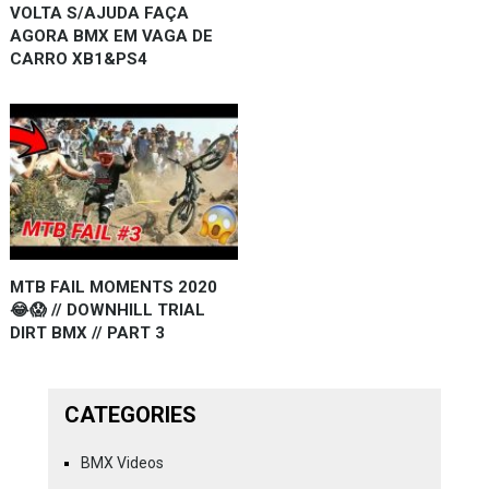
VOLTA S/AJUDA FAÇA
AGORA BMX EM VAGA DE
CARRO XB1&PS4
MTB FAIL MOMENTS 2020
😂😱 // DOWNHILL TRIAL
DIRT BMX // PART 3
CATEGORIES
BMX Videos