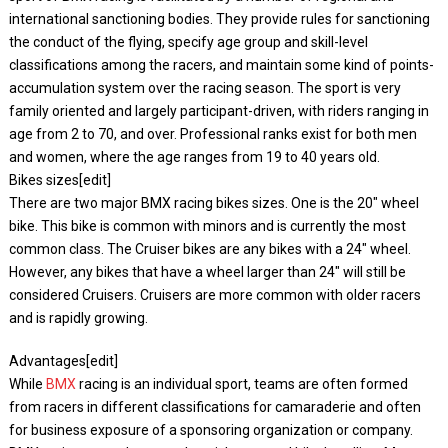
international sanctioning bodies. They provide rules for sanctioning
the conduct of the flying, specify age group and skill-level
classifications among the racers, and maintain some kind of points-
accumulation system over the racing season. The sport is very
family oriented and largely participant-driven, with riders ranging in
age from 2 to 70, and over. Professional ranks exist for both men
and women, where the age ranges from 19 to 40 years old.
Bikes sizes[edit]
There are two major BMX racing bikes sizes. One is the 20″ wheel
bike. This bike is common with minors and is currently the most
common class. The Cruiser bikes are any bikes with a 24″ wheel.
However, any bikes that have a wheel larger than 24″ will still be
considered Cruisers. Cruisers are more common with older racers
and is rapidly growing.
Advantages[edit]
While
BMX
racing is an individual sport, teams are often formed
from racers in different classifications for camaraderie and often
for business exposure of a sponsoring organization or company.