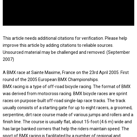
This article needs additional citations for verification. Please help
improve this article by adding citations to reliable sources.
Unsourced material may be challenged and removed. (September
2007)
A BMX race at Sainte Maxime, France on the 23rd April 2005. First
round of the 2005 European BMX Championships.
BMX racing is a type of off-road bicycle racing. The format of BMX
was derived from motocross racing. BMX bicycle races are sprint
races on purpose-built off-road single-lap race tracks. The track
usually consists of a starting gate for up to eight racers, a groomed,
serpentine, dirt race course made of various jumps and rollers and a
finish line. The course is usually flat, about 15-foot (4.6 m) wide and
has large banked corners that help the riders maintain speed. The
sport of BMX racing is facilitated by a number of regional and