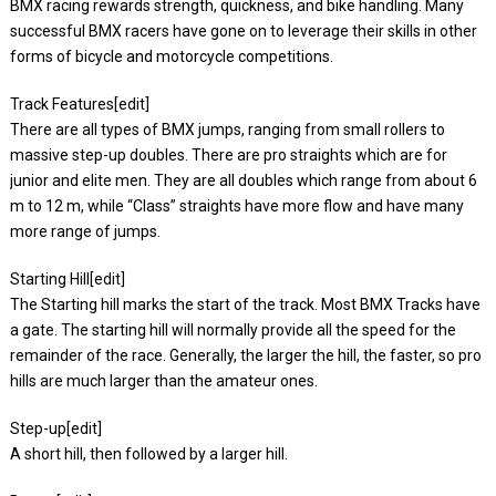
BMX racing rewards strength, quickness, and bike handling. Many
successful BMX racers have gone on to leverage their skills in other
forms of bicycle and motorcycle competitions.
Track Features[edit]
There are all types of BMX jumps, ranging from small rollers to
massive step-up doubles. There are pro straights which are for
junior and elite men. They are all doubles which range from about 6
m to 12 m, while “Class” straights have more flow and have many
more range of jumps.
Starting Hill[edit]
The Starting hill marks the start of the track. Most BMX Tracks have
a gate. The starting hill will normally provide all the speed for the
remainder of the race. Generally, the larger the hill, the faster, so pro
hills are much larger than the amateur ones.
Step-up[edit]
A short hill, then followed by a larger hill.