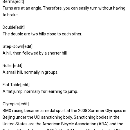
Berms[edit]
Turns are at an angle. Therefore, you can easily turn without having
to brake.
Double[edit]
The double are two hills close to each other.
Step-Down[edit]
A hill, then followed by a shorter hill.
Roller[edit]
A small hill, normally in groups.
Flat Table[edit]
A flat jump, normally for learning to jump.
Olympics[edit]
BMX racing became a medal sport at the 2008 Summer Olympics in
Beijing under the UCI sanctioning body. Sanctioning bodies in the
United States are the American Bicycle Association (ABA) and the