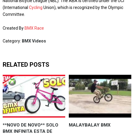
National Bicycle League (NBL). The ABA is certified under the UCI
(International
Cycling
Union), which is recognized by the Olympic
Committee.
Created By
BMX Race
Category:
BMX Videos
RELATED POSTS
**NOVO DE NOVO** SOLO
MALAYBALAY BMX
BMX INFINITA ESTA DE