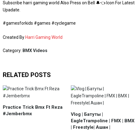
Subscribe harri gaming world Also Press on Bell 🔔👈 Icon For Latest
Upadate.
#gamesforkids #games #cyclegame
Created By
Harri Gaming World
Category:
BMX Videos
RELATED POSTS
Practice Trick Bmx Ft Reza
#Jemberbmx
Vlog | Батуты |
EagleTrampoline | FMX | BMX
| Freestyle| Ашан |