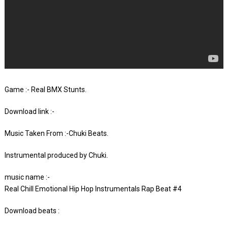
Game :- Real BMX Stunts.
Download link :-
Music Taken From :-Chuki Beats.
Instrumental produced by Chuki.
music name :-
Real Chill Emotional Hip Hop Instrumentals Rap Beat #4
Download beats :