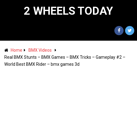
2 WHEELS TODAY
Home
BMX Videos
Real BMX Stunts – BMX Games – BMX Tricks – Gameplay #2 –
World Best BMX Rider – bmx games 3d