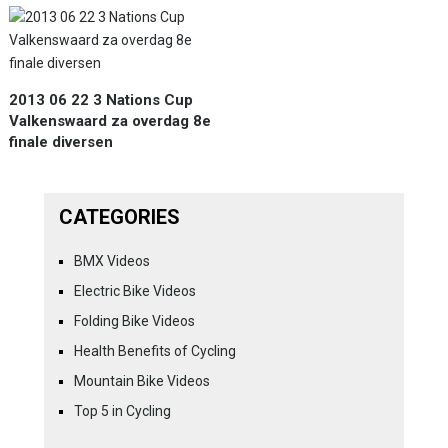
2013 06 22 3 Nations Cup
Valkenswaard za overdag 8e
finale diversen
CATEGORIES
BMX Videos
Electric Bike Videos
Folding Bike Videos
Health Benefits of Cycling
Mountain Bike Videos
Top 5 in Cycling