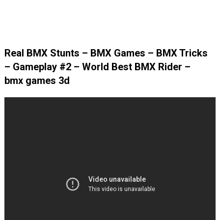
Real BMX Stunts – BMX Games – BMX Tricks
– Gameplay #2 – World Best BMX Rider –
bmx games 3d