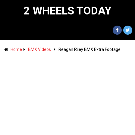
2 WHEELS TODAY
Home
BMX Videos
Reagan Riley BMX Extra Footage