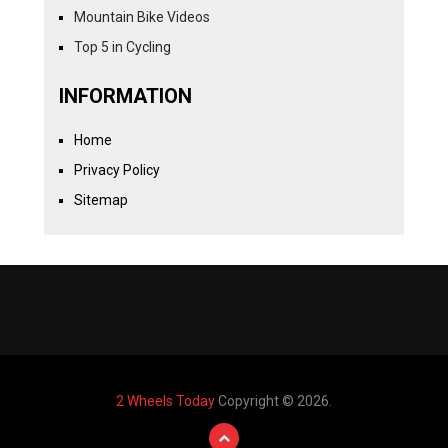
Mountain Bike Videos
Top 5 in Cycling
INFORMATION
Home
Privacy Policy
Sitemap
2 Wheels Today
Copyright © 2026.