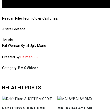
Reagan Riley From Clovis California
-Extra Footage
-Music
Fat Woman By Lil Ugly Mane
Created By
Helman559
Category:
BMX Videos
RELATED POSTS
Ralfs Pluss SHORT BMX
MALAYBALAY BMX