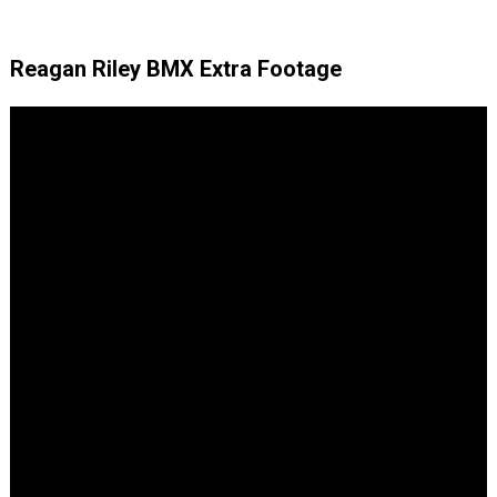
Reagan Riley BMX Extra Footage