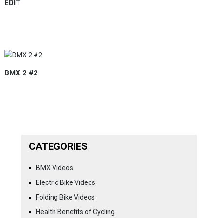
EDIT
BMX 2 #2
CATEGORIES
BMX Videos
Electric Bike Videos
Folding Bike Videos
Health Benefits of Cycling