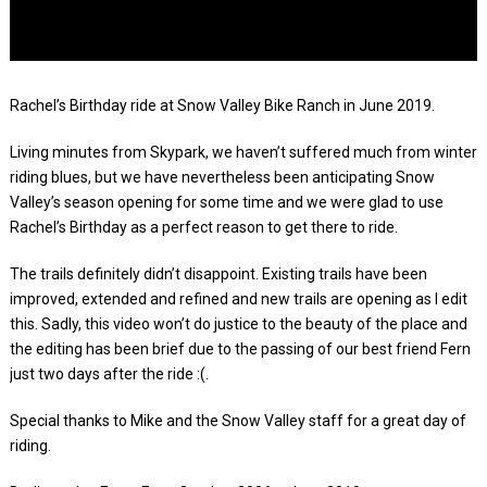
Rachel’s Birthday ride at Snow Valley Bike Ranch in June 2019.
Living minutes from Skypark, we haven’t suffered much from winter
riding blues, but we have nevertheless been anticipating Snow
Valley’s season opening for some time and we were glad to use
Rachel’s Birthday as a perfect reason to get there to ride.
The trails definitely didn’t disappoint. Existing trails have been
improved, extended and refined and new trails are opening as I edit
this. Sadly, this video won’t do justice to the beauty of the place and
the editing has been brief due to the passing of our best friend Fern
just two days after the ride :(.
Special thanks to Mike and the Snow Valley staff for a great day of
riding.