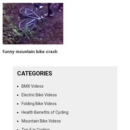
funny mountain bike crash
CATEGORIES
BMX Videos
Electric Bike Videos
Folding Bike Videos
Health Benefits of Cycling
Mountain Bike Videos
Top 5 in Cycling