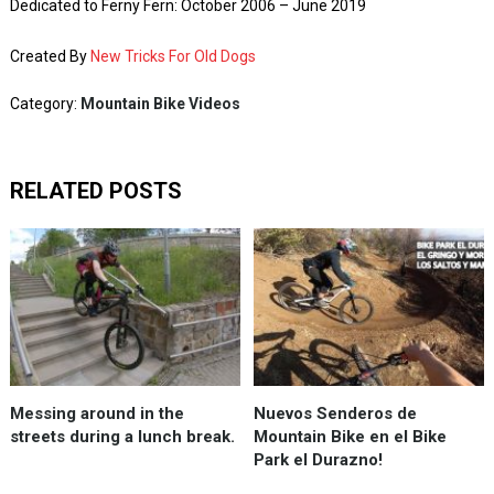
Dedicated to Ferny Fern: October 2006 – June 2019
Created By
New Tricks For Old Dogs
Category:
Mountain Bike Videos
RELATED POSTS
Messing around in the
Nuevos Senderos de
streets during a lunch break.
Mountain Bike en el Bike
Park el Durazno!