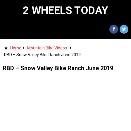
2 WHEELS TODAY
Home
Mountain Bike Videos
RBD – Snow Valley Bike Ranch June 2019
RBD – Snow Valley Bike Ranch June 2019