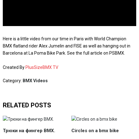
Here is a little video from our time in Paris with World Champion
BMX flatland rider Alex Jumelin and FISE as well as hanging out in
Barcelona at La Poma Bike Park. See the full article on PSBMX.
Created By
PlusSizeBMX TV
Category:
BMX Videos
RELATED POSTS
Трюки на фингер BMX.
Circles on a bmx bike