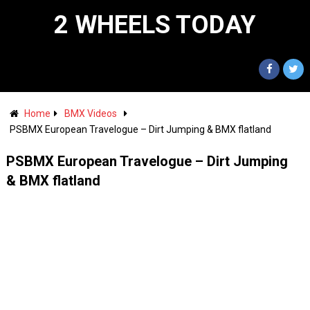
2 WHEELS TODAY
Home
BMX Videos
PSBMX European Travelogue – Dirt Jumping & BMX flatland
PSBMX European Travelogue – Dirt Jumping
& BMX flatland