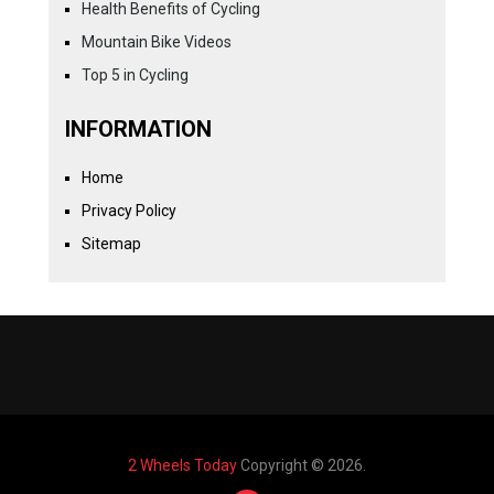
Health Benefits of Cycling
Mountain Bike Videos
Top 5 in Cycling
INFORMATION
Home
Privacy Policy
Sitemap
2 Wheels Today
Copyright © 2026.