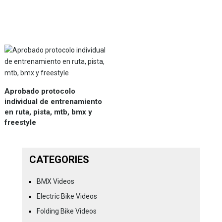
Aprobado protocolo
individual de entrenamiento
en ruta, pista, mtb, bmx y
freestyle
CATEGORIES
BMX Videos
Electric Bike Videos
Folding Bike Videos