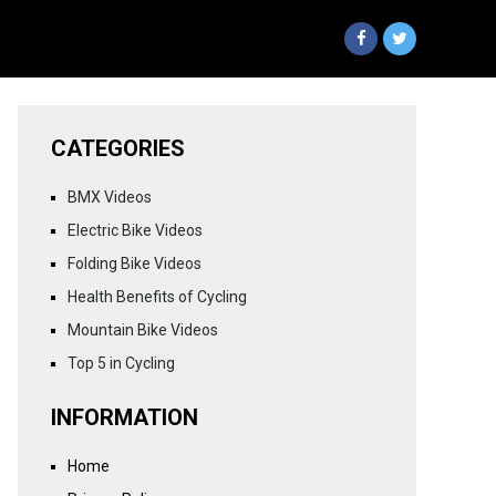
CATEGORIES
BMX Videos
Electric Bike Videos
Folding Bike Videos
Health Benefits of Cycling
Mountain Bike Videos
Top 5 in Cycling
INFORMATION
Home