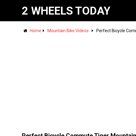
2 WHEELS TODAY
Home
Mountain Bike Videos
Perfect Bicycle Com
Perfect Bicycle Commute Tiger Mountain