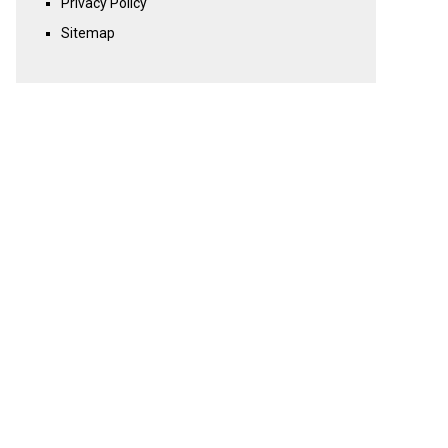
Privacy Policy
Sitemap