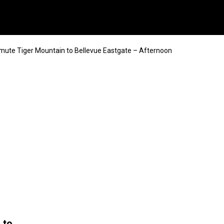
mute Tiger Mountain to Bellevue Eastgate – Afternoon
 to