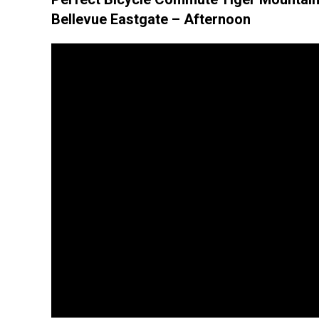
Bellevue Eastgate – Afternoon