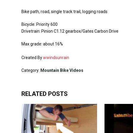
Bike path, road, single track trail, logging roads
Bicycle: Priority 600
Drivetrain: Pinion C1.12 gearbox/Gates Carbon Drive
Max grade: about 16%
Created By
wwindsunrain
Category:
Mountain Bike Videos
RELATED POSTS