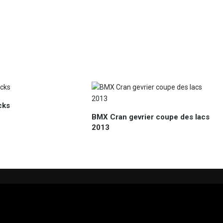
cks
BMX Cran gevrier coupe des lacs
2013