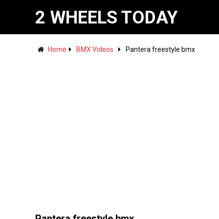
2 WHEELS TODAY
Home
BMX Videos
Pantera freestyle bmx
Pantera freestyle bmx