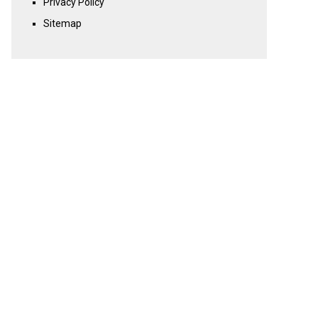
Privacy Policy
Sitemap