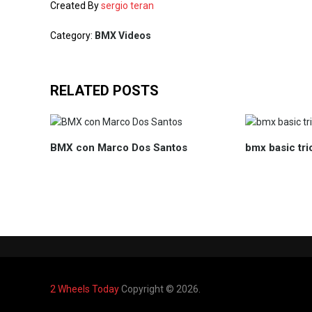
Created By
sergio teran
Category:
BMX Videos
RELATED POSTS
BMX con Marco Dos Santos
bmx basic tri
2 Wheels Today
Copyright © 2026.