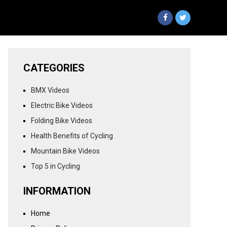
CATEGORIES
BMX Videos
Electric Bike Videos
Folding Bike Videos
Health Benefits of Cycling
Mountain Bike Videos
Top 5 in Cycling
INFORMATION
Home