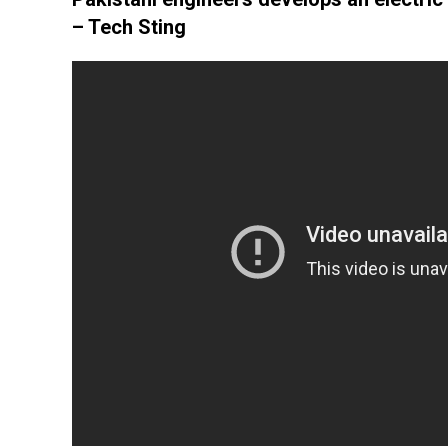
– Tech Sting