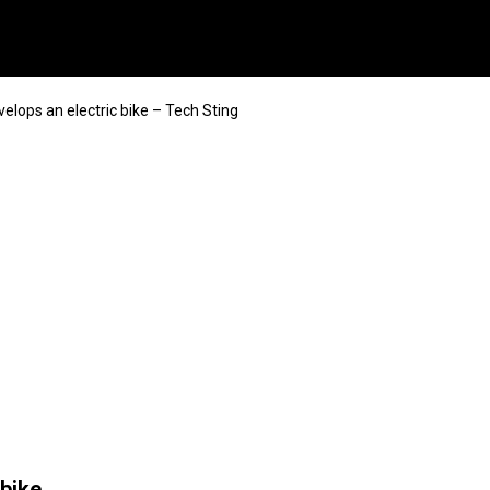
elops an electric bike – Tech Sting
 bike