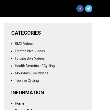
CATEGORIES
BMX Videos
Electric Bike Videos
Folding Bike Videos
Health Benefits of Cycling
Mountain Bike Videos
Top 5 in Cycling
INFORMATION
Home