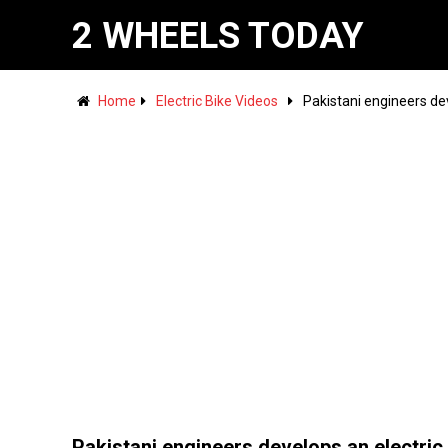
2 WHEELS TODAY
Home
Electric Bike Videos
Pakistani engineers dev
Pakistani engineers develops an electric