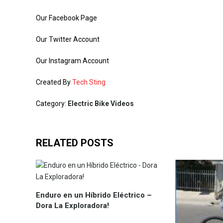
Our Facebook Page
Our Twitter Account
Our Instagram Account
Created By
Tech Sting
Category:
Electric Bike Videos
RELATED POSTS
Enduro en un Híbrido Eléctrico –
Dora La Exploradora!