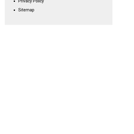
Privacy Policy
Sitemap