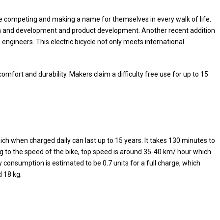
 are competing and making a name for themselves in every walk of life.
ch and development and product development. Another recent addition
i engineers. This electric bicycle not only meets international
mfort and durability. Makers claim a difficulty free use for up to 15
hich when charged daily can last up to 15 years. It takes 130 minutes to
g to the speed of the bike, top speed is around 35-40 km/ hour which
 consumption is estimated to be 0.7 units for a full charge, which
d 18 kg.