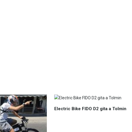
Electric Bike FIDO D2 gita a Tolmin