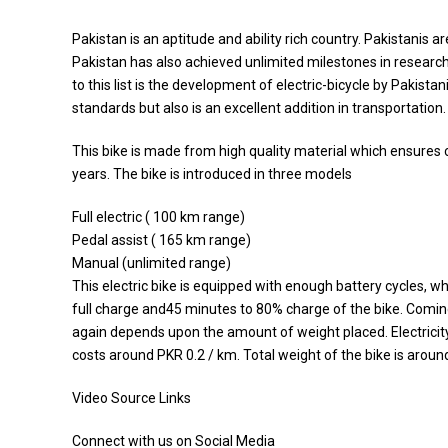
Pakistan is an aptitude and ability rich country. Pakistanis
Pakistan has also achieved unlimited milestones in resear
to this list is the development of electric-bicycle by Pakistan
standards but also is an excellent addition in transportation.
This bike is made from high quality material which ensures co
years. The bike is introduced in three models
Full electric ( 100 km range)
Pedal assist ( 165 km range)
Manual (unlimited range)
This electric bike is equipped with enough battery cycles, w
full charge and45 minutes to 80% charge of the bike. Comin
again depends upon the amount of weight placed. Electricity
costs around PKR 0.2 / km. Total weight of the bike is aroun
Video Source Links
Connect with us on Social Media