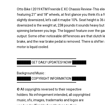
Otto Bike l 2019 KTM Freeride E XC Chassis Review-This elect
featuring 21” and 18” wheels, at first glance you think it’s a f
slightly downsized, let’s call it maybe 10%. Seat height is 36
downsized is the weight at, 238 pounds it sounds heavy but
spinning between you legs. The biggest feature over the gas
output. Some other noticeable differences are that clutch 
brake, and the rear brake pedal is removed. There is shifter 
motor is liquid cooled.
▁▁▁▁▁▁▁▁▁▁▁▁▁▁▁▁▁▁▁▁▁▁▁
██████ GET DAILY UPDATES! NOW! ██████
▔▔▔▔▔▔▔▔▔▔▔▔▔▔▔▔▔▔▔▔▔▔▔
Background Music :
██████ COPYRIGHT INFORMATION ██████
▔▔▔▔▔▔▔▔▔▔▔▔▔▔▔▔▔▔▔▔▔▔▔
© All copyrights reversed to their respective
holders. No infringement intended, all copyrighted
music, sfx, images, trademarks and logos are