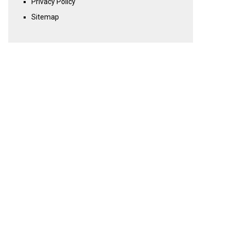
Privacy Policy
Sitemap