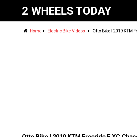
2 WHEELS TODAY
Home
Electric Bike Videos
Otto Bike l 2019 KTM F
Otto Bike l 2019 KTM Freeride E XC Chas