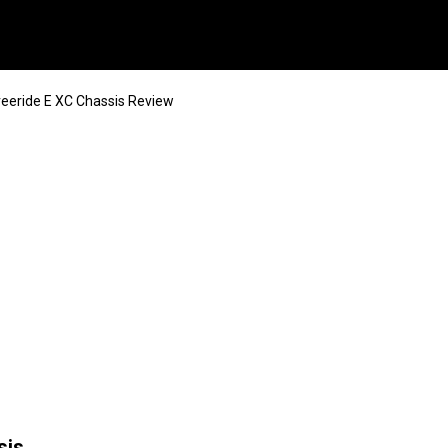
reeride E XC Chassis Review
sis