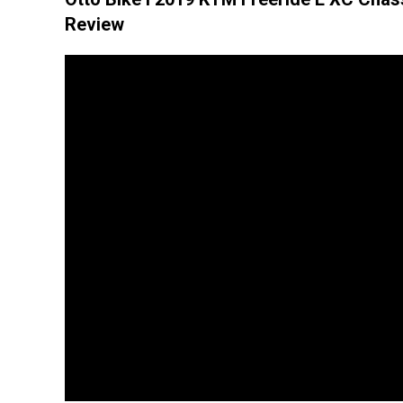
Review