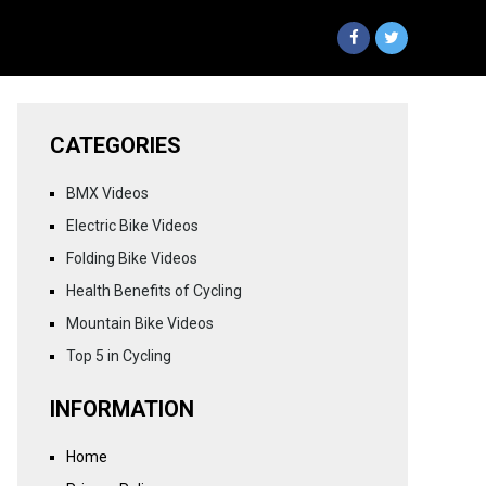
CATEGORIES
BMX Videos
Electric Bike Videos
Folding Bike Videos
Health Benefits of Cycling
Mountain Bike Videos
Top 5 in Cycling
INFORMATION
Home