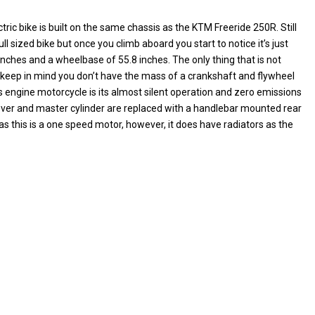
ric bike is built on the same chassis as the KTM Freeride 250R. Still
ull sized bike but once you climb aboard you start to notice it’s just
 inches and a wheelbase of 55.8 inches. The only thing that is not
 keep in mind you don’t have the mass of a crankshaft and flywheel
 engine motorcycle is its almost silent operation and zero emissions
lever and master cylinder are replaced with a handlebar mounted rear
as this is a one speed motor, however, it does have radiators as the