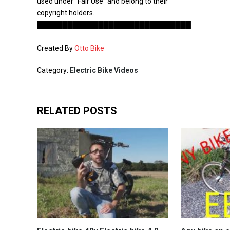
used under “Fair Use” and belong to their
copyright holders.
██████████████████████████████
Created By
Otto Bike
Category:
Electric Bike Videos
RELATED POSTS