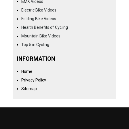
BMX Videos
Electric Bike Videos
Folding Bike Videos
Health Benefits of Cycling
Mountain Bike Videos
Top 5 in Cycling
INFORMATION
Home
Privacy Policy
Sitemap