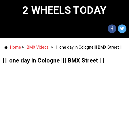
2 WHEELS TODAY
Home
BMX Videos
||| one day in Cologne ||| BMX Street |||
||| one day in Cologne ||| BMX Street |||