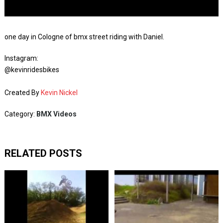
one day in Cologne of bmx street riding with Daniel.
Instagram:
@kevinridesbikes
Created By
Kevin Nickel
Category:
BMX Videos
RELATED POSTS