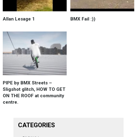
Allan Lesage 1
BMX Fail :))
PIPE by BMX Streets –
Sligshot glitch, HOW TO GET
ON THE ROOF at community
centre.
CATEGORIES