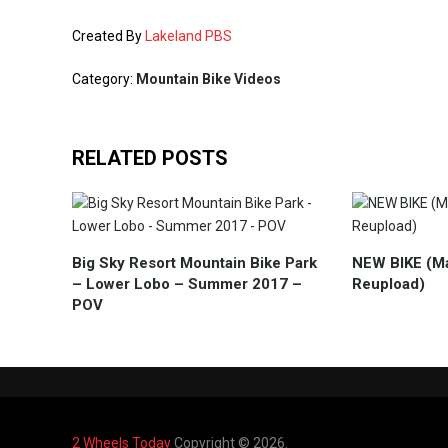
Created By
Lakeland PBS
Category:
Mountain Bike Videos
RELATED POSTS
Big Sky Resort Mountain Bike Park
NEW BIKE (M
– Lower Lobo – Summer 2017 –
Reupload)
POV
2 Wheels Today
Copyright © 2026.