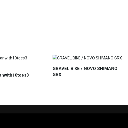
GRAVEL BIKE / NOVO SHIMANO
GRX
anwith10toes3