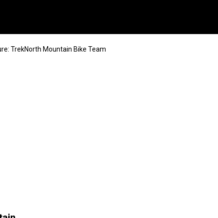
re: TrekNorth Mountain Bike Team
tain