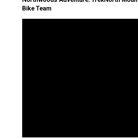
Bike Team