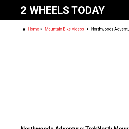
2 WHEELS TODAY
Home
Mountain Bike Videos
Northwoods Adventu
Northwoods Adventure: TrekNorth Moun