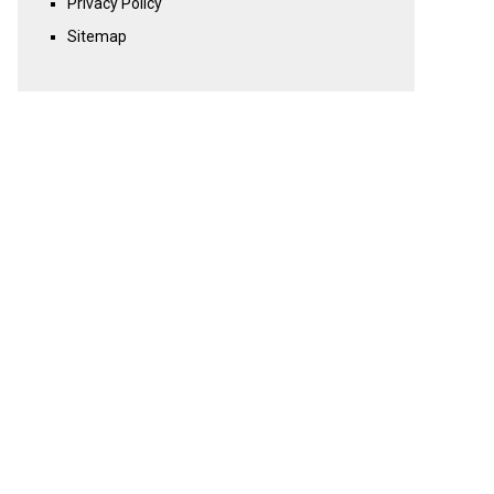
Privacy Policy
Sitemap