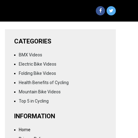
CATEGORIES
BMX Videos
Electric Bike Videos
Folding Bike Videos
Health Benefits of Cycling
Mountain Bike Videos
Top 5 in Cycling
INFORMATION
Home