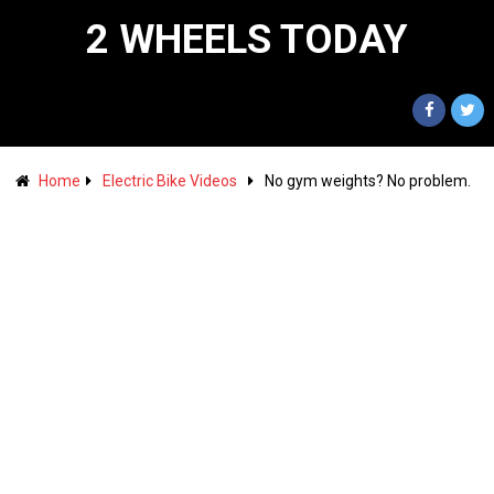
2 WHEELS TODAY
Home
Electric Bike Videos
No gym weights? No problem.