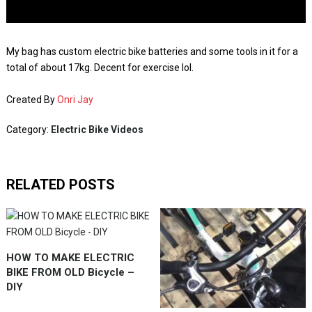
My bag has custom electric bike batteries and some tools in it for a
total of about 17kg. Decent for exercise lol.
Created By
Onri Jay
Category:
Electric Bike Videos
RELATED POSTS
HOW TO MAKE ELECTRIC
BIKE FROM OLD Bicycle –
DIY