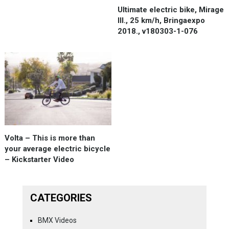
Ultimate electric bike, Mirage
III., 25 km/h, Bringaexpo
2018., v180303-1-076
Volta – This is more than
your average electric bicycle
– Kickstarter Video
CATEGORIES
BMX Videos