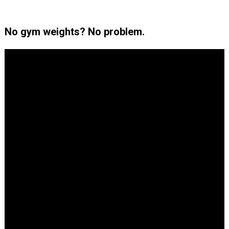
No gym weights? No problem.