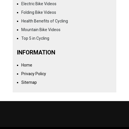
Electric Bike Videos
Folding Bike Videos
Health Benefits of Cycling
Mountain Bike Videos
Top 5 in Cycling
INFORMATION
Home
Privacy Policy
Sitemap